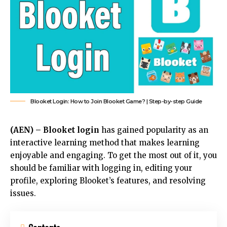
Blooket Login: How to Join Blooket Game? | Step-by-step Guide
(AEN) –
Blooket login
has gained popularity as an
interactive learning method that makes learning
enjoyable and engaging. To get the most out of it, you
should be familiar with logging in, editing your
profile, exploring Blooket’s features, and resolving
issues.