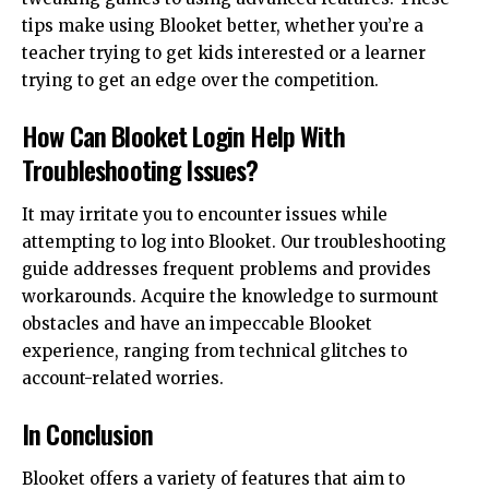
tips make using Blooket better, whether you’re a
teacher trying to get kids interested or a learner
trying to get an edge over the competition.
How Can Blooket Login Help With
Troubleshooting Issues?
It may irritate you to encounter issues while
attempting to log into Blooket. Our troubleshooting
guide addresses frequent problems and provides
workarounds. Acquire the knowledge to surmount
obstacles and have an impeccable Blooket
experience, ranging from technical glitches to
account-related worries.
In Conclusion
Blooket offers a variety of features that aim to