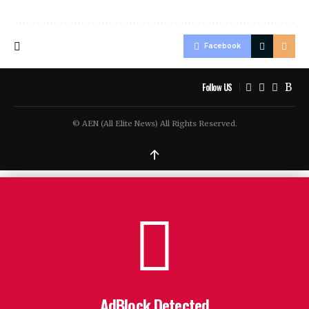
Facebook
Follow US
© AEN (All Elite News) All Rights Reserved.
↑
AdBlock Detected