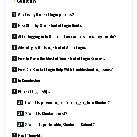
Contents
What is my Blooket login process?
Easy Step-by-Step Blooket Login Guide:
After logging in to Blooket, how can I customize my profile?
Advantages Of Using Blooket After Login:
How to Make the Most of Your Blooket Login Success:
How Can Blooket Login Help With Troubleshooting Issues?
In Conclusion
Blooket Login FAQs:
1. What is preventing me from logging into Blooket?
2. What is Blooket’s cost?
3. Which is preferable, Blooket or Kahoot?
Final Thoughts