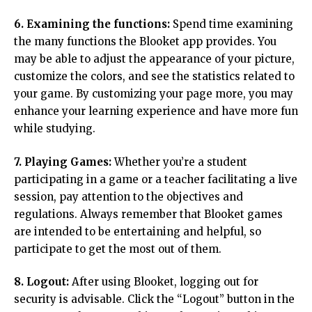
6. Examining the functions:
Spend time examining
the many functions the Blooket app provides. You
may be able to adjust the appearance of your picture,
customize the colors, and see the statistics related to
your game. By customizing your page more, you may
enhance your learning experience and have more fun
while studying.
7. Playing Games:
Whether you’re a student
participating in a game or a teacher facilitating a live
session, pay attention to the objectives and
regulations. Always remember that Blooket games
are intended to be entertaining and helpful, so
participate to get the most out of them.
8. Logout:
After using Blooket, logging out for
security is advisable. Click the “Logout” button in the