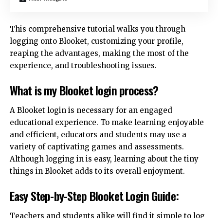
This comprehensive tutorial walks you through
logging onto Blooket, customizing your profile,
reaping the advantages, making the most of the
experience, and troubleshooting issues.
What is my Blooket login process?
A Blooket login is necessary for an engaged
educational experience. To make learning enjoyable
and efficient, educators and students may use a
variety of captivating games and assessments.
Although logging in is easy, learning about the tiny
things in Blooket adds to its overall enjoyment.
Easy Step-by-Step Blooket Login Guide:
Teachers and students alike will find it simple to log