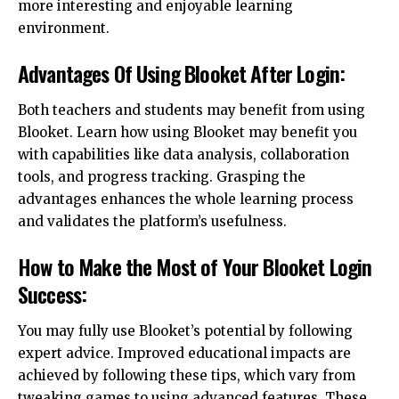
more interesting and enjoyable learning
environment.
Advantages Of Using Blooket After Login:
Both teachers and students may benefit from using
Blooket. Learn how using Blooket may benefit you
with capabilities like data analysis, collaboration
tools, and progress tracking. Grasping the
advantages enhances the whole learning process
and validates the platform’s usefulness.
How to Make the Most of Your Blooket Login
Success:
You may fully use Blooket’s potential by following
expert advice. Improved educational impacts are
achieved by following these tips, which vary from
tweaking games to using advanced features. These