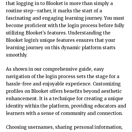
that logging in to Blooket is more than simply a
routine step—rather, it marks the start of a
fascinating and engaging learning journey. You must
become proficient with the login process before fully
utilizing Blooket’s features. Understanding the
Blooket login’s unique features ensures that your
learning journey on this dynamic platform starts
smoothly.
As shown in our comprehensive guide, easy
navigation of the login process sets the stage for a
hassle-free and enjoyable experience. Customizing
profiles on Blooket offers benefits beyond aesthetic
enhancement. It is a technique for creating a unique
identity within the platform, providing educators and
learners with a sense of community and connection.
Choosing usernames, sharing personal information,