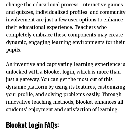
change the educational process. Interactive games
and quizzes, individualized profiles, and community
involvement are just a few user options to enhance
their educational experience. Teachers who
completely embrace these components may create
dynamic, engaging learning environments for their
pupils.
An inventive and captivating learning experience is
unlocked with a Blooket login, which is more than
just a gateway. You can get the most out of this
dynamic platform by using its features, customizing
your profile, and solving problems easily. Through
innovative teaching methods, Blooket enhances all
students’ enjoyment and satisfaction of learning.
Blooket Login FAQs: