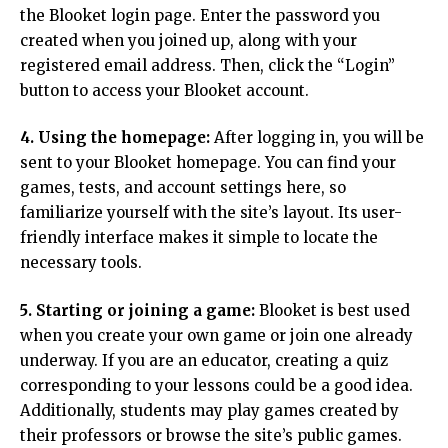
the Blooket login page. Enter the password you
created when you joined up, along with your
registered email address. Then, click the “Login”
button to access your Blooket account.
4. Using the homepage:
After logging in, you will be
sent to your Blooket homepage. You can find your
games, tests, and account settings here, so
familiarize yourself with the site’s layout. Its user-
friendly interface makes it simple to locate the
necessary tools.
5. Starting or joining a game:
Blooket is best used
when you create your own game or join one already
underway. If you are an educator, creating a quiz
corresponding to your lessons could be a good idea.
Additionally, students may play games created by
their professors or browse the site’s public games.