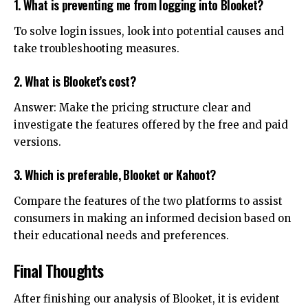
1. What is preventing me from logging into Blooket?
To solve login issues, look into potential causes and
take troubleshooting measures.
2. What is Blooket’s cost?
Answer: Make the pricing structure clear and
investigate the features offered by the free and paid
versions.
3. Which is preferable, Blooket or Kahoot?
Compare the features of the two platforms to assist
consumers in making an informed decision based on
their educational needs and preferences.
Final Thoughts
After finishing our analysis of Blooket, it is evident