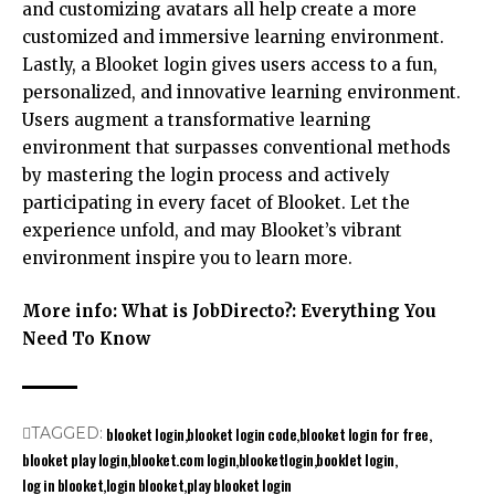
and customizing avatars all help create a more
customized and immersive learning environment.
Lastly, a Blooket login gives users access to a fun,
personalized, and innovative learning environment.
Users augment a transformative learning
environment that surpasses conventional methods
by mastering the login process and actively
participating in every facet of Blooket. Let the
experience unfold, and may Blooket’s vibrant
environment inspire you to learn more.
More info:
What is JobDirecto?: Everything You
Need To Know
blooket login
blooket login code
blooket login for free
TAGGED:
blooket play login
blooket.com login
blooketlogin
booklet login
log in blooket
login blooket
play blooket login