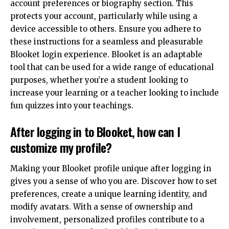
account preferences or biography section. This
protects your account, particularly while using a
device accessible to others. Ensure you adhere to
these instructions for a seamless and pleasurable
Blooket login experience. Blooket is an adaptable
tool that can be used for a wide range of educational
purposes, whether you’re a student looking to
increase your learning or a teacher looking to include
fun quizzes into your teachings.
After logging in to Blooket, how can I
customize my profile?
Making your Blooket profile unique after logging in
gives you a sense of who you are. Discover how to set
preferences, create a unique learning identity, and
modify avatars. With a sense of ownership and
involvement, personalized profiles contribute to a