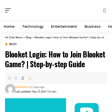
Home
Technology
Entertainment
Business
H
All Elite News
>
Blog
>
Blooket Login: How to Join Blooket Game? | Step-by-step Guide
BLOG
Blooket Login: How to Join Blooket
Game? | Step-by-step Guide
Rauf2024
2 years ago
Last updated: May 13, 2024 1:24 am