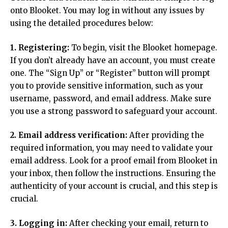
onto Blooket. You may log in without any issues by
using the detailed procedures below:
1. Registering:
To begin, visit the Blooket homepage.
If you don’t already have an account, you must create
one. The “Sign Up” or “Register” button will prompt
you to provide sensitive information, such as your
username, password, and email address. Make sure
you use a strong password to safeguard your account.
2. Email address verification:
After providing the
required information, you may need to validate your
email address. Look for a proof email from Blooket in
your inbox, then follow the instructions. Ensuring the
authenticity of your account is crucial, and this step is
crucial.
3. Logging in:
After checking your email, return to