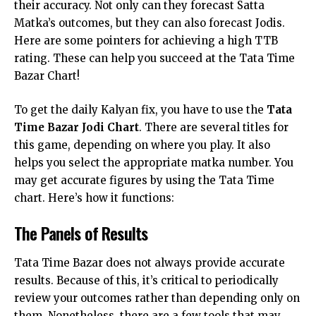
their accuracy. Not only can they forecast Satta
Matka’s outcomes, but they can also forecast Jodis.
Here are some pointers for achieving a high TTB
rating. These can help you succeed at the Tata Time
Bazar Chart!
To get the daily Kalyan fix, you have to use the
Tata
Time Bazar Jodi Chart
. There are several titles for
this game, depending on where you play. It also
helps you select the appropriate matka number. You
may get accurate figures by using the Tata Time
chart. Here’s how it functions:
The Panels of Results
Tata Time Bazar does not always provide accurate
results. Because of this, it’s critical to periodically
review your outcomes rather than depending only on
them. Nonetheless, there are a few tools that may