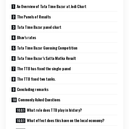
An Overview of Tata Time Bazar at Jodi Chart
The Panels of Results
Tata Time Bazar panel chart
Bhav’s rates
Tata Time Bazar Guessing Competition
Tata Time Bazar’s Satta Matka Result
The TTB has fixed the single-panel
The TTB fixed two tanks.
Concluding remarks
Commonly Asked Questions
What role does TTB play in history?
What effect does this have on the local economy?