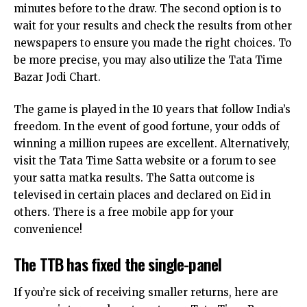
minutes before to the draw. The second option is to
wait for your results and check the results from other
newspapers to ensure you made the right choices. To
be more precise, you may also utilize the Tata Time
Bazar Jodi Chart.
The game is played in the 10 years that follow India’s
freedom. In the event of good fortune, your odds of
winning a million rupees are excellent. Alternatively,
visit the Tata Time Satta website or a forum to see
your satta matka results. The Satta outcome is
televised in certain places and declared on Eid in
others. There is a free mobile app for your
convenience!
The TTB has fixed the single-panel
If you’re sick of receiving smaller returns, here are