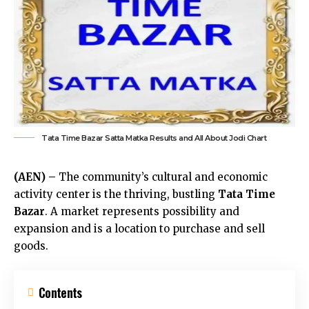
Tata Time Bazar Satta Matka Results and All About Jodi Chart
(AEN) –
The community’s cultural and economic
activity center is the thriving, bustling
Tata Time
Bazar
. A market represents possibility and
expansion and is a location to purchase and sell
goods.
Contents