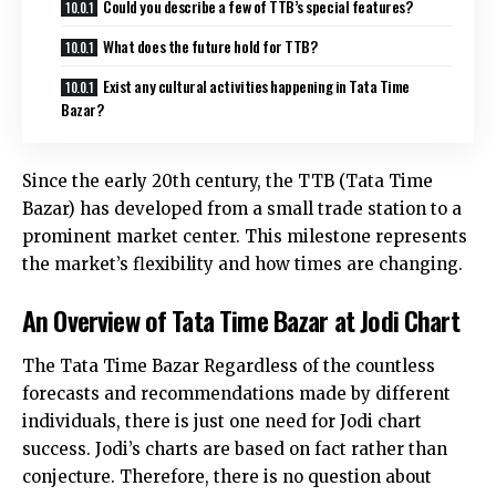
Could you describe a few of TTB’s special features?
What does the future hold for TTB?
Exist any cultural activities happening in Tata Time
Bazar?
Since the early 20th century, the TTB (Tata Time
Bazar) has developed from a small trade station to a
prominent market center. This milestone represents
the market’s flexibility and how times are changing.
An Overview of Tata Time Bazar at Jodi Chart
The Tata Time Bazar Regardless of the countless
forecasts and recommendations made by different
individuals, there is just one need for Jodi chart
success. Jodi’s charts are based on fact rather than
conjecture. Therefore, there is no question about