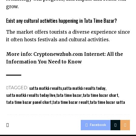
grow.
Exist any cultural activities happening in Tata Time Bazar?
The market offers tourists a diverse experience since
it often hosts festivals and cultural activities.
More info:
Cryptonewzhub.com Internet: All the
Information You Need to Know
satta matkà results
satta matkà results today
TAGGED:
satta matkà results today live
tata time bazar
tata time bazar chart
tata time bazar panel chart
tata time bazar result
tata time bazar satta
Facebook