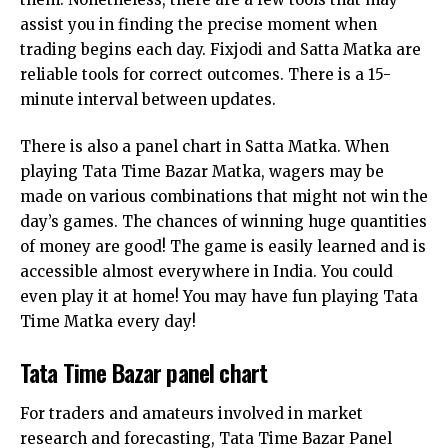
assist you in finding the precise moment when
trading begins each day. Fixjodi and Satta Matka are
reliable tools for correct outcomes. There is a 15-
minute interval between updates.
There is also a panel chart in Satta Matka. When
playing Tata Time Bazar Matka, wagers may be
made on various combinations that might not win the
day’s games. The chances of winning huge quantities
of money are good! The game is easily learned and is
accessible almost everywhere in India. You could
even play it at home! You may have fun playing Tata
Time Matka every day!
Tata Time Bazar panel chart
For traders and amateurs involved in market
research and forecasting, Tata Time Bazar Panel