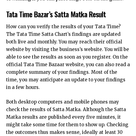
Tata Time Bazar’s Satta Matka Result
How can you verify the results of your Tata Time?
The Tata Time Satta Chart’s findings are updated
both live and monthly. You may reach their official
website by visiting the business’s website. You will be
able to see the results as soon as you register. On the
official Tata Time Bazaar website, you can also read a
complete summary of your findings. Most of the
time, you may anticipate an update to your findings
in a few hours.
Both desktop computers and mobile phones may
check the results of Satta Matka. Although the Satta
Matka results are published every five minutes, it
might take some time for them to show up. Checking
the outcomes thus makes sense, ideally at least 30