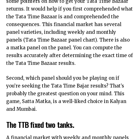
some pointers on how to get your Tata Time Bazaar
returns. It would help if you first comprehended what
the Tata Time Bazaar is and comprehended the
consequences. This financial market has several
panel varieties, including weekly and monthly
panels (Tata Time Bazaar panel chart). There is also
a matka panel on the panel. You can compute the
results accurately after determining the exact time of
the Tata Time Bazaar results.
Second, which panel should you be playing on if
you’re seeking the Tata Time Bajar results? That’s
probably the greatest question on your mind. This
game, Satta Matka, is a well-liked choice in Kalyan
and Mumbai.
The TTB fixed two tanks.
A financial market with weekly and monthly panels