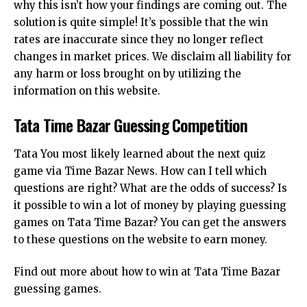
why this isn’t how your findings are coming out. The
solution is quite simple! It’s possible that the win
rates are inaccurate since they no longer reflect
changes in market prices. We disclaim all liability for
any harm or loss brought on by utilizing the
information on this website.
Tata Time Bazar Guessing Competition
Tata You most likely learned about the next quiz
game via Time Bazar News. How can I tell which
questions are right? What are the odds of success? Is
it possible to win a lot of money by playing guessing
games on Tata Time Bazar? You can get the answers
to these questions on the website to earn money.
Find out more about how to win at Tata Time Bazar
guessing games.