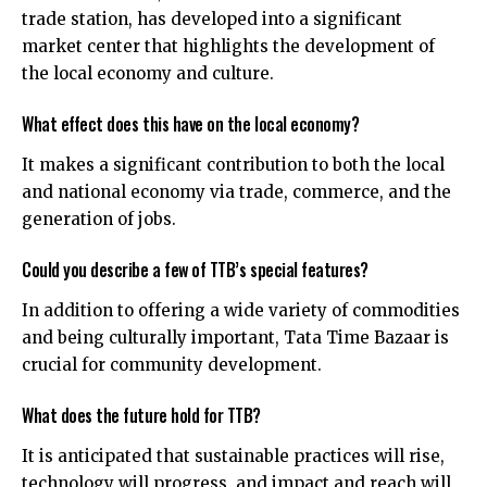
trade station, has developed into a significant
market center that highlights the development of
the local economy and culture.
What effect does this have on the local economy?
It makes a significant contribution to both the local
and national economy via trade, commerce, and the
generation of jobs.
Could you describe a few of TTB’s special features?
In addition to offering a wide variety of commodities
and being culturally important, Tata Time Bazaar is
crucial for community development.
What does the future hold for TTB?
It is anticipated that sustainable practices will rise,
technology will progress, and impact and reach will