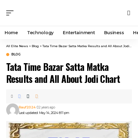
Home
Technology
Entertainment
Business
H
All Elite News
>
Blog
>
Tata Time Bazar Satta Matka Results and All About Jodi Chart
BLOG
Tata Time Bazar Satta Matka
Results and All About Jodi Chart
Rauf2024
2 years ago
Last updated: May 14, 2024 8:11 pm