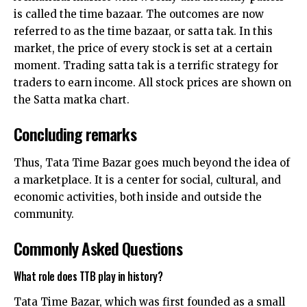
is called the time bazaar. The outcomes are now
referred to as the time bazaar, or satta tak. In this
market, the price of every stock is set at a certain
moment. Trading satta tak is a terrific strategy for
traders to earn income. All stock prices are shown on
the Satta matka chart.
Concluding remarks
Thus, Tata Time Bazar goes much beyond the idea of
a marketplace. It is a center for social, cultural, and
economic activities, both inside and outside the
community.
Commonly Asked Questions
What role does TTB play in history?
Tata Time Bazar, which was first founded as a small