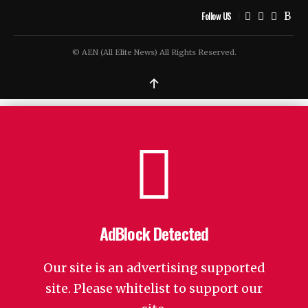
Follow US
© AEN (All Elite News) All Rights Reserved.
↑
AdBlock Detected
Our site is an advertising supported
site. Please whitelist to support our