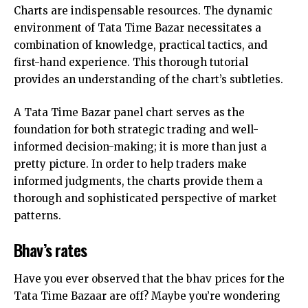
Charts are indispensable resources. The dynamic
environment of Tata Time Bazar necessitates a
combination of knowledge, practical tactics, and
first-hand experience. This thorough tutorial
provides an understanding of the chart’s subtleties.
A Tata Time Bazar panel chart serves as the
foundation for both strategic trading and well-
informed decision-making; it is more than just a
pretty picture. In order to help traders make
informed judgments, the charts provide them a
thorough and sophisticated perspective of market
patterns.
Bhav’s rates
Have you ever observed that the bhav prices for the
Tata Time Bazaar are off? Maybe you’re wondering