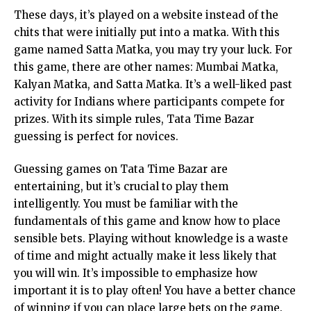
These days, it’s played on a website instead of the
chits that were initially put into a matka. With this
game named Satta Matka, you may try your luck. For
this game, there are other names: Mumbai Matka,
Kalyan Matka, and Satta Matka. It’s a well-liked past
activity for Indians where participants compete for
prizes. With its simple rules, Tata Time Bazar
guessing is perfect for novices.
Guessing games on Tata Time Bazar are
entertaining, but it’s crucial to play them
intelligently. You must be familiar with the
fundamentals of this game and know how to place
sensible bets. Playing without knowledge is a waste
of time and might actually make it less likely that
you will win. It’s impossible to emphasize how
important it is to play often! You have a better chance
of winning if you can place large bets on the game.