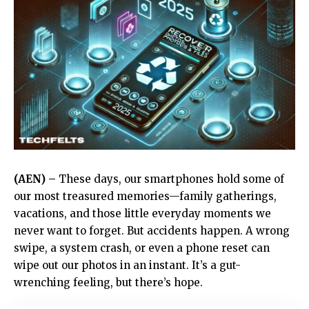
(AEN) –
These days, our smartphones hold some of
our most treasured memories—family gatherings,
vacations, and those little everyday moments we
never want to forget. But accidents happen. A wrong
swipe, a system crash, or even a phone reset can
wipe out our photos in an instant. It’s a gut-
wrenching feeling, but there’s hope.