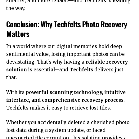
smarter, and more reliable—and Techfelts is leading
the way.
Conclusion: Why Techfelts Photo Recovery
Matters
In a world where our digital memories hold deep
sentimental value, losing important photos can be
devastating. That’s why having a
reliable recovery
solution
is essential—and
Techfelts
delivers just
that.
With its
powerful scanning technology, intuitive
interface, and comprehensive recovery process
,
Techfelts makes it easy to retrieve lost files.
Whether you accidentally deleted a cherished photo,
lost data during a system update, or faced
unexpected file corruption, this solution provides a