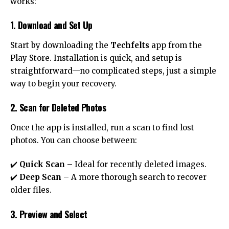
works:
1. Download and Set Up
Start by downloading the
Techfelts
app from the
Play Store. Installation is quick, and setup is
straightforward—no complicated steps, just a simple
way to begin your recovery.
2. Scan for Deleted Photos
Once the app is installed, run a scan to find lost
photos. You can choose between:
✔️
Quick Scan
– Ideal for recently deleted images.
✔️
Deep Scan
– A more thorough search to recover
older files.
3. Preview and Select