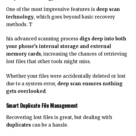
One of the most impressive features is
deep scan
technology
, which goes beyond basic recovery
methods. T
his advanced scanning process
digs deep into both
your phone’s internal storage and external
memory cards
, increasing the chances of retrieving
lost files that other tools might miss.
Whether your files were accidentally deleted or lost
due to a system error,
deep scan ensures nothing
gets overlooked
.
Smart Duplicate File Management
Recovering lost files is great, but dealing with
duplicates
can be a hassle.