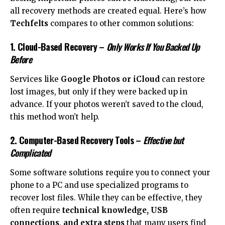
all recovery methods are created equal. Here’s how
Techfelts
compares to other common solutions:
1. Cloud-Based Recovery
–
Only Works If You Backed Up
Before
Services like
Google Photos or iCloud
can restore
lost images, but only if they were backed up in
advance. If your photos weren’t saved to the cloud,
this method won’t help.
2. Computer-Based Recovery Tools
–
Effective but
Complicated
Some software solutions require you to connect your
phone to a PC and use specialized programs to
recover lost files. While they can be effective, they
often require
technical knowledge, USB
connections, and extra steps
that many users find