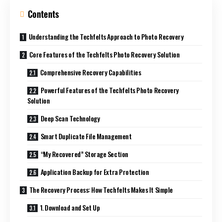
Contents
Understanding the Techfelts Approach to Photo Recovery
Core Features of the Techfelts Photo Recovery Solution
Comprehensive Recovery Capabilities
Powerful Features of the Techfelts Photo Recovery
Solution
Deep Scan Technology
Smart Duplicate File Management
“My Recovered” Storage Section
Application Backup for Extra Protection
The Recovery Process: How Techfelts Makes It Simple
1. Download and Set Up