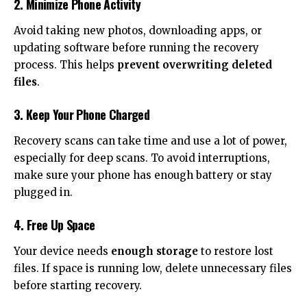
2. Minimize Phone Activity
Avoid taking new photos, downloading apps, or
updating software before running the recovery
process. This helps
prevent overwriting deleted
files
.
3. Keep Your Phone Charged
Recovery scans can take time and use a lot of power,
especially for deep scans. To avoid interruptions,
make sure your phone has enough battery or stay
plugged in.
4. Free Up Space
Your device needs
enough storage
to restore lost
files. If space is running low, delete unnecessary files
before starting recovery.