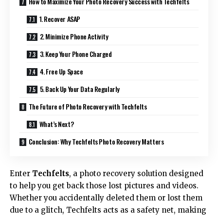
How to Maximize Your Photo Recovery Success with Techfelts
1. Recover ASAP
2. Minimize Phone Activity
3. Keep Your Phone Charged
4. Free Up Space
5. Back Up Your Data Regularly
The Future of Photo Recovery with Techfelts
What’s Next?
Conclusion: Why Techfelts Photo Recovery Matters
Enter
Techfelts
, a photo recovery solution designed
to help you get back those lost pictures and videos.
Whether you accidentally deleted them or lost them
due to a glitch, Techfelts acts as a safety net, making