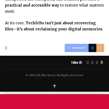
practical and accessible way
to restore what matters
most.
At its core,
Techfelts isn’t just about recovering
files—it’s about reclaiming your digital memories
.
Facebook
Follow US
© AEN (All Elite News) All Rights Reserved.
↑