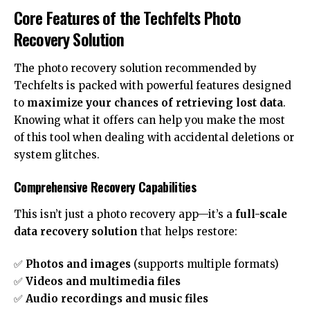
Core Features of the Techfelts Photo
Recovery Solution
The photo recovery solution recommended by
Techfelts is packed with powerful features designed
to
maximize your chances of retrieving lost data
.
Knowing what it offers can help you make the most
of this tool when dealing with accidental deletions or
system glitches.
Comprehensive Recovery Capabilities
This isn’t just a photo recovery app—it’s a
full-scale
data recovery solution
that helps restore:
✅
Photos and images
(supports multiple formats)
✅
Videos and multimedia files
✅
Audio recordings and music files