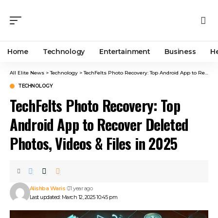
Home
Technology
Entertainment
Business
H
All Elite News
>
Technology
>
TechFelts Photo Recovery: Top Android App to Recover Deleted Photos, Videos & Files in 2025
TECHNOLOGY
TechFelts Photo Recovery: Top
Android App to Recover Deleted
Photos, Videos & Files in 2025
Alishba Waris
1 year ago
Last updated: March 12, 2025 10:45 pm