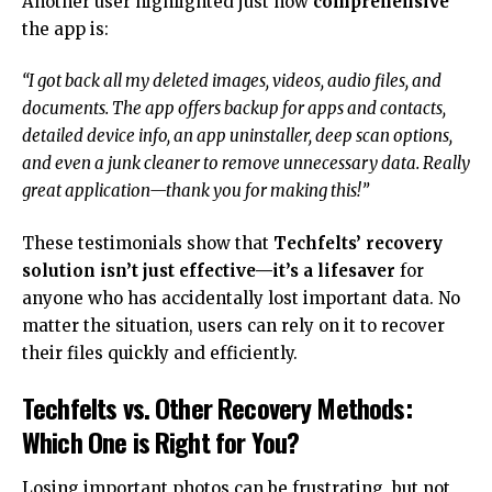
Another user highlighted just how
comprehensive
the app is:
“I got back all my deleted images, videos, audio files, and
documents. The app offers backup for apps and contacts,
detailed device info, an app uninstaller, deep scan options,
and even a junk cleaner to remove unnecessary data. Really
great application—thank you for making this!”
These testimonials show that
Techfelts’ recovery
solution isn’t just effective—it’s a lifesaver
for
anyone who has accidentally lost important data. No
matter the situation, users can rely on it to recover
their files quickly and efficiently.
Techfelts vs. Other Recovery Methods:
Which One is Right for You?
Losing important photos can be frustrating, but not