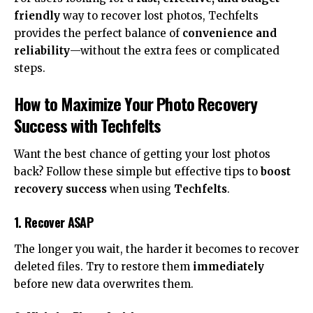
friendly
way to recover lost photos, Techfelts
provides the perfect balance of
convenience and
reliability
—without the extra fees or complicated
steps.
How to Maximize Your Photo Recovery
Success with Techfelts
Want the best chance of getting your lost photos
back? Follow these simple but effective tips to
boost
recovery success
when using
Techfelts
.
1. Recover ASAP
The longer you wait, the harder it becomes to recover
deleted files. Try to restore them
immediately
before new data overwrites them.