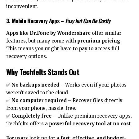
inconvenient.
3. Mobile Recovery Apps
–
Easy but Can Be Costly
Apps like
Dr.Fone by Wondershare
offer similar
features, but many come with
premium pricing
.
This means you might have to pay to access full
recovery options.
Why Techfelts Stands Out
✅
No backups needed
– Works even if your photos
weren’t saved to the cloud.
✅
No computer required
– Recover files directly
from your phone, hassle-free.
✅
Completely free
– Unlike premium recovery apps,
Techfelts offers a
powerful recovery tool at no cost
.
For users looking for a
fast, effective, and budget-