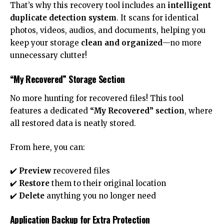
That’s why this recovery tool includes an
intelligent
duplicate detection system
. It scans for identical
photos, videos, audios, and documents, helping you
keep your storage
clean and organized
—no more
unnecessary clutter!
“My Recovered” Storage Section
No more hunting for recovered files! This tool
features a dedicated
“My Recovered” section
, where
all restored data is neatly stored.
From here, you can:
✔️
Preview
recovered files
✔️
Restore
them to their original location
✔️
Delete
anything you no longer need
Application Backup for Extra Protection