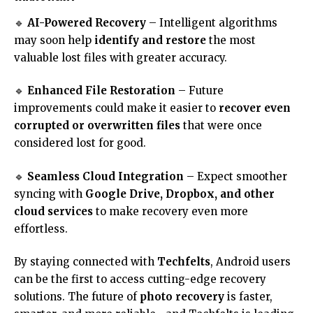
🔹
AI-Powered Recovery
– Intelligent algorithms
may soon help
identify and restore
the most
valuable lost files with greater accuracy.
🔹
Enhanced File Restoration
– Future
improvements could make it easier to
recover even
corrupted or overwritten files
that were once
considered lost for good.
🔹
Seamless Cloud Integration
– Expect smoother
syncing with
Google Drive, Dropbox, and other
cloud services
to make recovery even more
effortless.
By staying connected with
Techfelts
, Android users
can be the first to access cutting-edge recovery
solutions. The future of
photo recovery
is faster,