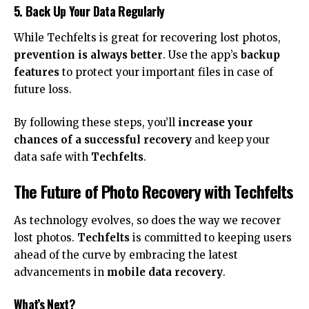
5. Back Up Your Data Regularly
While Techfelts is great for recovering lost photos,
prevention is always better
. Use the app’s
backup
features
to protect your important files in case of
future loss.
By following these steps, you’ll
increase your
chances of a successful recovery
and keep your
data safe with
Techfelts
.
The Future of Photo Recovery with Techfelts
As technology evolves, so does the way we recover
lost photos.
Techfelts
is committed to keeping users
ahead of the curve by embracing the latest
advancements in
mobile data recovery
.
What’s Next?