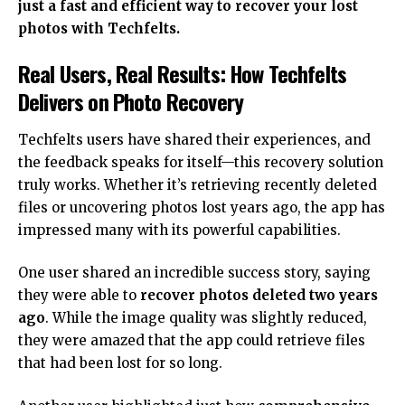
just a fast and efficient way to recover your lost
photos with Techfelts.
Real Users, Real Results: How Techfelts
Delivers on Photo Recovery
Techfelts users have shared their experiences, and
the feedback speaks for itself—this recovery solution
truly works. Whether it’s retrieving recently deleted
files or uncovering photos lost years ago, the app has
impressed many with its powerful capabilities.
One user shared an incredible success story, saying
they were able to
recover photos deleted two years
ago
. While the image quality was slightly reduced,
they were amazed that the app could retrieve files
that had been lost for so long.