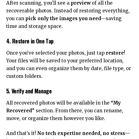
After scanning, you’ll see a
preview
of all the
recoverable photos. Instead of restoring everything,
you can
pick only the images you need
—saving
time and storage space.
4. Restore in One Tap
Once you’ve selected your photos, just tap
restore
!
Your files will be saved to your preferred location,
and you can even organize them by date, file type, or
custom folders.
5. Verify and Manage
All recovered photos will be available in the
“My
Recovered”
section. From there, you can rename,
move, or organize them however you like.
And that’s it!
No tech expertise needed, no stress—