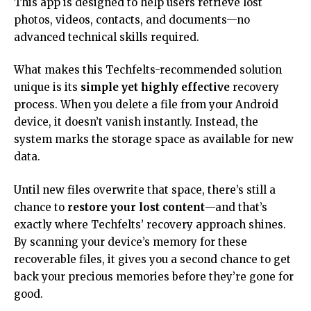
This app is designed to help users retrieve lost
photos, videos, contacts, and documents—no
advanced technical skills required.
What makes this Techfelts-recommended solution
unique is its
simple yet highly effective
recovery
process. When you delete a file from your Android
device, it doesn’t vanish instantly. Instead, the
system marks the storage space as available for new
data.
Until new files overwrite that space, there’s still a
chance to
restore your lost content
—and that’s
exactly where Techfelts’ recovery approach shines.
By scanning your device’s memory for these
recoverable files, it gives you a second chance to get
back your precious memories before they’re gone for
good.