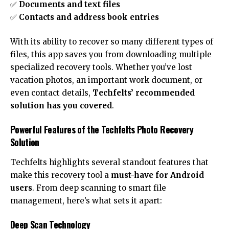
✅
Documents and text files
✅
Contacts and address book entries
With its ability to recover so many different types of
files, this app saves you from downloading multiple
specialized recovery tools. Whether you’ve lost
vacation photos, an important work document, or
even contact details,
Techfelts’ recommended
solution has you covered
.
Powerful Features of the Techfelts Photo Recovery
Solution
Techfelts highlights several standout features that
make this recovery tool a
must-have for Android
users
. From deep scanning to smart file
management, here’s what sets it apart:
Deep Scan Technology