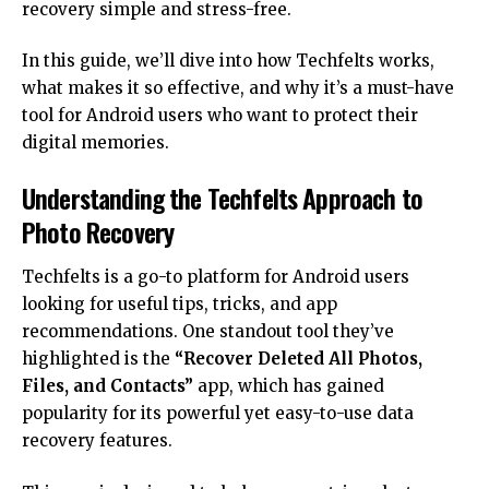
recovery simple and stress-free.
In this guide, we’ll dive into how Techfelts
works
,
what makes it so effective, and why it’s a must-have
tool for Android users who want to protect their
digital memories.
Understanding the Techfelts Approach to
Photo Recovery
Techfelts is a go-to platform for Android users
looking for useful tips, tricks, and app
recommendations. One standout tool they’ve
highlighted is the
“Recover Deleted All Photos,
Files, and Contacts”
app, which has gained
popularity for its powerful yet easy-to-use data
recovery features.