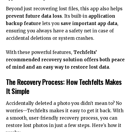
Beyond just recovering lost files, this app also helps
prevent future data loss
. Its built-in
application
backup feature
lets you
save important app data
,
ensuring you always have a safety net in case of
accidental deletions or system crashes.
With these powerful features,
Techfelts’
recommended recovery solution offers both peace
of mind and an easy way to restore lost data
.
The Recovery Process: How Techfelts Makes
It Simple
Accidentally deleted a photo you didn’t mean to? No
worries—Techfelts makes it easy to get it back. With
a smooth, user-friendly recovery process, you can
restore lost photos in just a few steps. Here’s how it