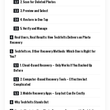
2. Scan for Deleted Photos
3. Preview and Select
4. Restore in One Tap
5. Verify and Manage
Real Users, Real Results: How Techfelts Delivers on Photo
Recovery
Techfelts vs. Other Recovery Methods: Which One is Right for
You?
1. Cloud-Based Recovery – Only Works If You Backed Up
Before
2. Computer-Based Recovery Tools – Effective but
Complicated
3. Mobile Recovery Apps – Easy but Can Be Costly
Why Techfelts Stands Out