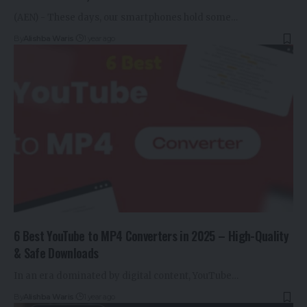
(AEN) - These days, our smartphones hold some…
By
Alishba Waris
1 year ago
6 Best YouTube to MP4 Converters in 2025 – High-Quality
& Safe Downloads
In an era dominated by digital content, YouTube…
By
Alishba Waris
1 year ago