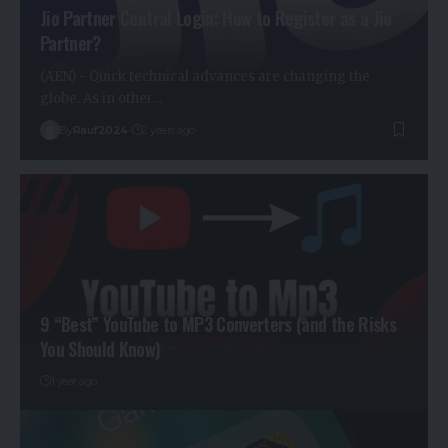
Jio Partner Central Login: How to Register as a Jio
Partner?
(AEN) - Quick technical advances are changing the
globe. As in other…
By
Rauf2024
2 years ago
9 “Best” YouTube to MP3 Converters (and the Risks
You Should Know)
1 year ago