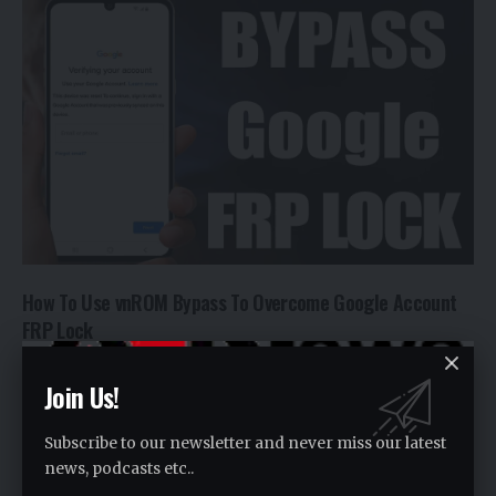
How To Use vnROM Bypass To Overcome Google Account
FRP Lock
(AEN) - In today's world, bypassing a Google…
Join Us!
By
Alishba Waris
2 years ago
Subscribe to our newsletter and never miss our latest
news, podcasts etc..