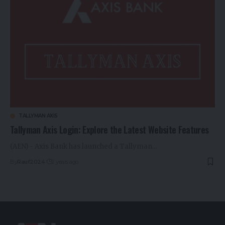
TALLYMAN AXIS
Tallyman Axis Login: Explore the Latest Website Features
(AEN) - Axis Bank has launched a Tallyman…
By
Rauf2024
2 years ago