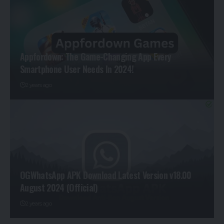
Appfordown: The Game-Changing App Every
Smartphone User Needs In 2024!
2 years ago
OGWhatsApp APK Download Latest Version v18.00
August 2024 (Official)
2 years ago