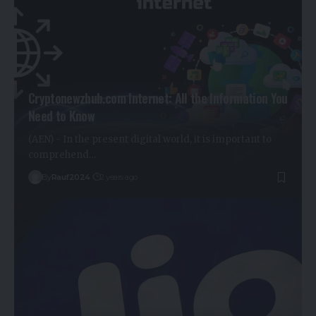
Cryptonewzhub.com Internet: All the Information You
Need to Know
(AEN) - In the present digital world, it is important to
comprehend…
By
Rauf2024
2 years ago