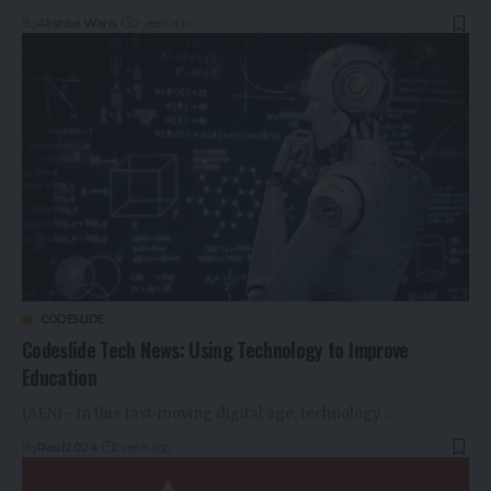
By
Alishba Waris
2 years ago
CODESLIDE
Codeslide Tech News: Using Technology to Improve
Education
(AEN) - In this fast-moving digital age, technology…
By
Rauf2024
2 years ago