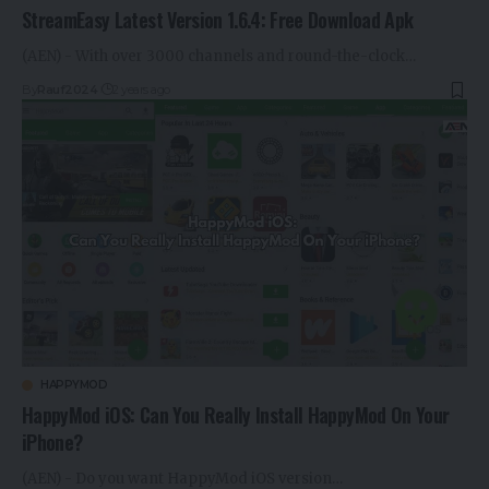
StreamEasy Latest Version 1.6.4: Free Download Apk
(AEN) - With over 3000 channels and round-the-clock…
By
Rauf2024
2 years ago
HAPPYMOD
HappyMod iOS: Can You Really Install HappyMod On Your
iPhone?
(AEN) - Do you want HappyMod iOS version…