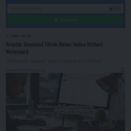
SNAP TIKTOK
Snaptik: Download TikTok Videos Online Without
Watermark
(VORNews) - Snaptik: Who is familiar with TikTok?…
By
Rauf2024
2 years ago