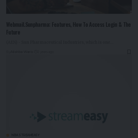
Webmail.Sunpharma: Features, How To Access Login & The
Future
(AEN) - Sun Pharmaceutical Industries, which is one…
By
Alishba Waris
2 years ago
NBA STREAMEASY