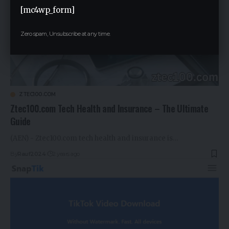
[mc4wp_form]
Zero spam, Unsubscribe at any time.
ZTEC100.COM
Ztec100.com Tech Health and Insurance – The Ultimate
Guide
(AEN) - Ztec100.com tech health and insurance is…
By
Rauf2024
2 years ago