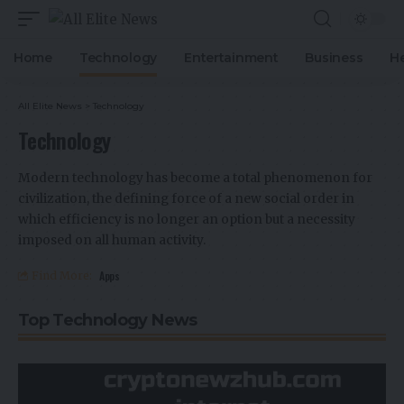
Home
Technology
Entertainment
Business
H
All Elite News
>
Technology
Technology
Modern technology has become a total phenomenon for
civilization, the defining force of a new social order in
which efficiency is no longer an option but a necessity
imposed on all human activity.
Apps
Find More:
Top Technology News