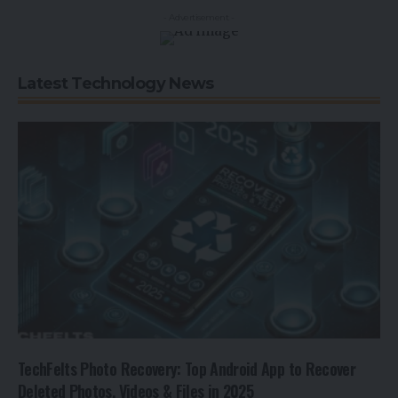
- Advertisement -
Latest Technology News
TechFelts Photo Recovery: Top Android App to Recover
Deleted Photos, Videos & Files in 2025