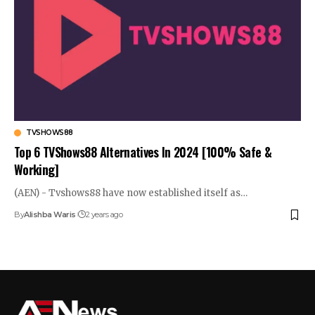
TVSHOWS88
Top 6 TVShows88 Alternatives In 2024 [100% Safe &
Working]
(AEN) - Tvshows88 have now established itself as…
By
Alishba Waris
2 years ago