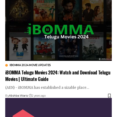
IBOMMA 2024 MOVIE UPDATES
iBOMMA Telugu Movies 2024: Watch and Download Telugu
Movies | Ultimate Guide
(AEN) - iBOMMA has established a sizable place…
By
Alishba Waris
2 years ago