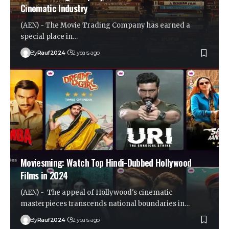
Cinematic Industry
(AEN) - The Movie Trading Company has earned a
special place in…
By
Rauf2024
2 years ago
Moviesming: Watch Top Hindi-Dubbed Hollywood
Films in 2024
(AEN) - The appeal of Hollywood's cinematic
masterpieces transcends national boundaries in…
By
Rauf2024
2 years ago