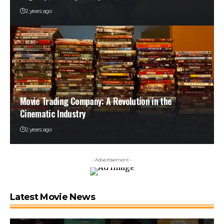
2 years ago
Movie Trading Company: A Revolution in the
Cinematic Industry
2 years ago
- Advertisement -
Latest Movie News