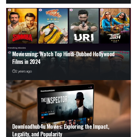
Moviesming: Watch Top Hindi-Dubbed Hollywood
Films in 2024
2 years ago
Downloadhub4u Movies: Exploring the Impact,
Legality, and Popularity