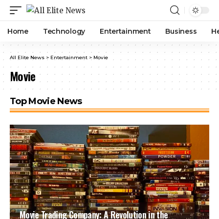
Home
Technology
Entertainment
Business
H
All Elite News
>
Entertainment
>
Movie
Movie
Top Movie News
Movie Trading Company: A Revolution in the