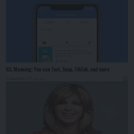
ICL Meaning: You can Text, Snap, TikTok, and more
By
Rauf2024
1 year ago