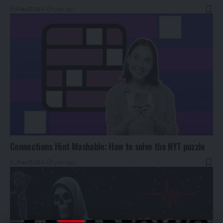
By
Rauf2024
1 year ago
Connections Hint Mashable: How to solve the NYT puzzle
By
Rauf2024
1 year ago