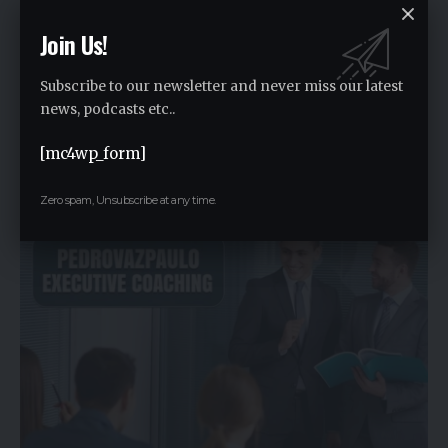
Join Us!
Subscribe to our newsletter and never miss our latest
news, podcasts etc..
Life2vec AI Crypto Coin: Getting to Know Its Cause and
[mc4wp_form]
Effects
Zero spam, Unsubscribe at any time.
By
Rauf2024
1 year ago