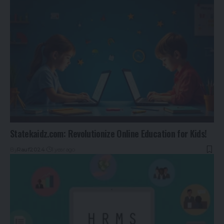
Statekaidz.com: Revolutionize Online Education for Kids!
By
Rauf2024
1 year ago