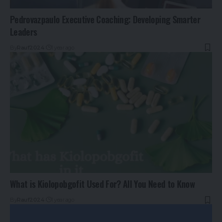
Pedrovazpaulo Executive Coaching: Developing Smarter
Leaders
By
Rauf2024
1 year ago
What is Kiolopobgofit Used For? All You Need to Know
By
Rauf2024
1 year ago