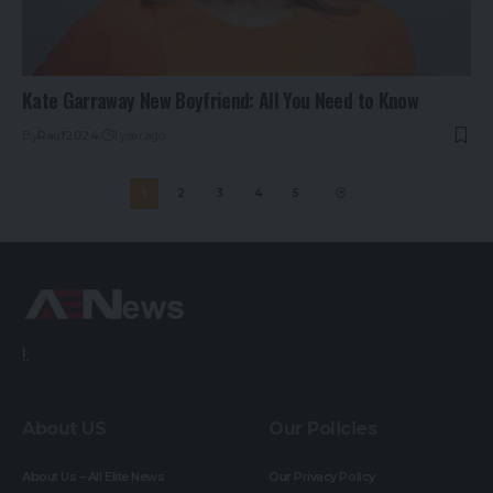
Kate Garraway New Boyfriend: All You Need to Know
By
Rauf2024
1 year ago
1
2
3
4
5
!.
About US
Our Policies
About Us – All Elite News
Our Privacy Policy