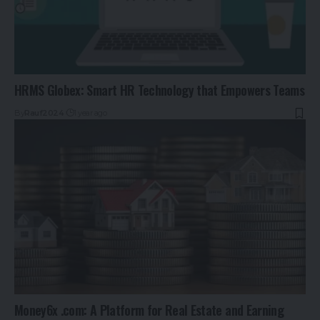
HRMS Globex: Smart HR Technology that Empowers Teams
By
Rauf2024
1 year ago
Money6x .com: A Platform for Real Estate and Earning