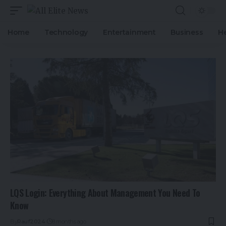
Home
Technology
Entertainment
Business
H
LQS Login: Everything About Management You Need To
Know
By
Rauf2024
8 months ago