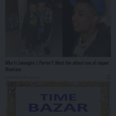
Who Is Javaughn J. Porter?: Meet the oldest son of rapper
Blueface
By
Rauf2024
2 years ago