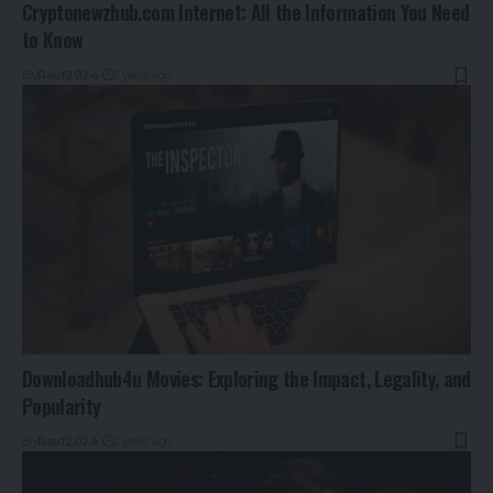
Cryptonewzhub.com Internet: All the Information You Need
to Know
By
Rauf2024
2 years ago
Downloadhub4u Movies: Exploring the Impact, Legality, and
Popularity
By
Rauf2024
2 years ago