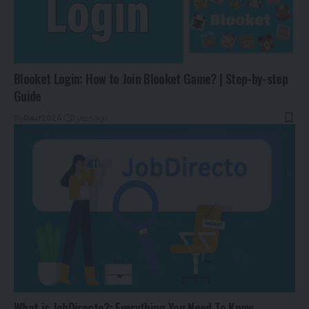
Blooket Login: How to Join Blooket Game? | Step-by-step
Guide
By
Rauf2024
2 years ago
What is JobDirecto?: Everything You Need To Know