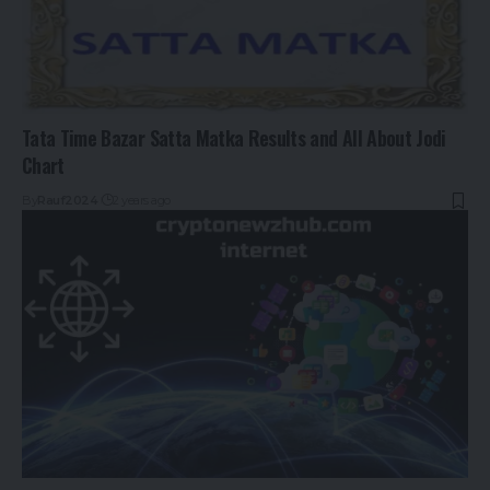
Tata Time Bazar Satta Matka Results and All About Jodi
Chart
By
Rauf2024
2 years ago