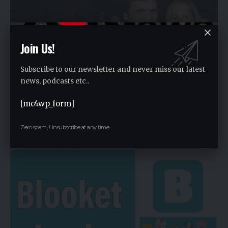
Join Us!
Subscribe to our newsletter and never miss our latest
news, podcasts etc..
[mc4wp_form]
Discover the Untold Tucker Carlson Wife Heiress Net
Worth
Zero spam, Unsubscribe at any time.
By
Rauf2024
2 years ago