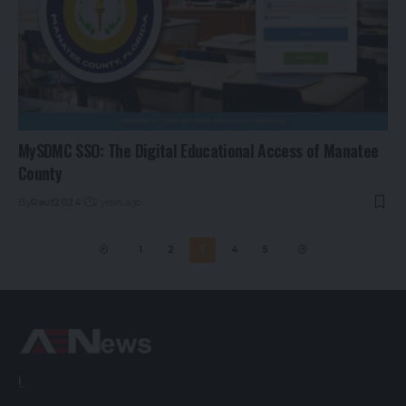
MySDMC SSO: The Digital Educational Access of Manatee
County
By
Rauf2024
2 years ago
1
2
3
4
5
!.