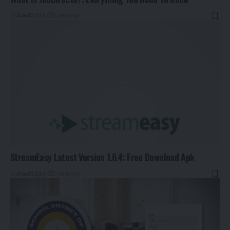
By
Rauf2024
2 years ago
StreamEasy Latest Version 1.6.4: Free Download Apk
By
Rauf2024
2 years ago