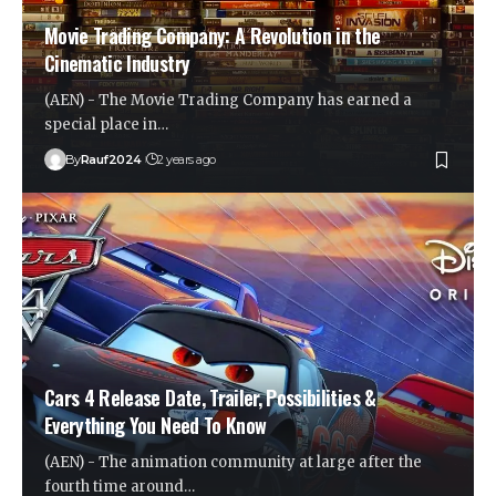
Movie Trading Company: A Revolution in the
Cinematic Industry
(AEN) - The Movie Trading Company has earned a
special place in…
By
Rauf2024
2 years ago
Cars 4 Release Date, Trailer, Possibilities &
Everything You Need To Know
(AEN) - The animation community at large after the
fourth time around…