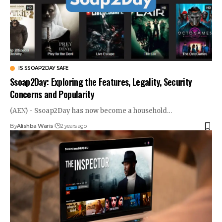
IS SSOAP2DAY SAFE
Ssoap2Day: Exploring the Features, Legality, Security
Concerns and Popularity
(AEN) - Ssoap2Day has now become a household…
By
Alishba Waris
2 years ago