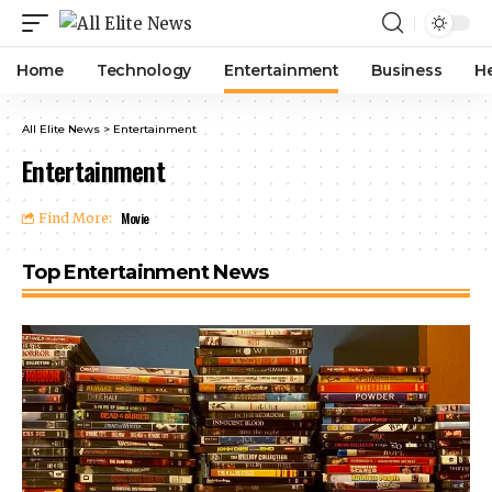
Home
Technology
Entertainment
Business
H
All Elite News
>
Entertainment
Entertainment
Movie
Find More:
Top Entertainment News