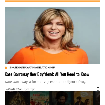
IS KATE GARRAWAY IN A RELATIONSHIP
Kate Garraway New Boyfriend: All You Need to Know
Kate Garraway, a former V presenter and journalist,…
By
Rauf2024
1 year ago