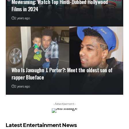
Moviesming: Watch Top Hindi-Dubbed Hollywood
Films in 2024
2 years ago
Who Is Javaughn J. Porter?: Meet the oldest son of
rapper Blueface
2 years ago
- Advertisement -
Latest Entertainment News