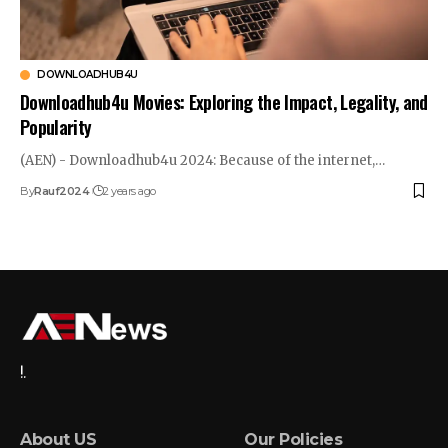
DOWNLOADHUB4U
Downloadhub4u Movies: Exploring the Impact, Legality, and
Popularity
(AEN) - Downloadhub4u 2024: Because of the internet,…
By
Rauf2024
2 years ago
!.
About US
Our Policies