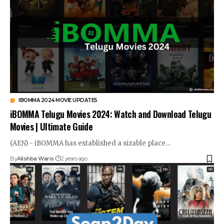
IBOMMA 2024 MOVIE UPDATES
iBOMMA Telugu Movies 2024: Watch and Download Telugu
Movies | Ultimate Guide
(AEN) - iBOMMA has established a sizable place…
By
Alishba Waris
2 years ago