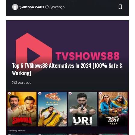
By
Alishba Waris
2 years ago
Top 6 TVShows88 Alternatives In 2024 [100% Safe &
Working]
2 years ago