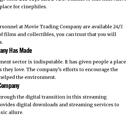
place for cinephiles.
ersonnel at Movie Trading Company are available 24/7.
films and collectibles, you can trust that you will
s.
pany Has Made
ent sector is indisputable. It has given people a place
es they love. The company’s efforts to encourage the
 helped the environment.
 Company
ough the digital transition in this streaming
ovides digital downloads and streaming services to
sic allure.