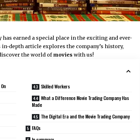
y
has earned a special place in the exciting and ever-
 in-depth article explores the company’s history,
discover the world of
movies
with us!
 On
Skilled Workers
What a Difference Movie Trading Company Has
Made
The Digital Era and the Movie Trading Company
FAQs
In summary