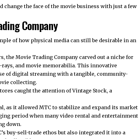
d change the face of the movie business with just a few
Trading Company
ple of how physical media can still be desirable in an
rs, the Movie Trading Company carved out a niche for
Blu-rays, and movie memorabilia. This innovative
se of digital streaming with a tangible, community-
vie collecting.
ores caught the attention of Vintage Stock, a
al, as it allowed MTC to stabilize and expand its market
ging period when many video rental and entertainment
ing down.
 buy-sell-trade ethos but also integrated it into a