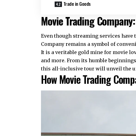
Trade in Goods
Movie Trading Company:
Even though streaming services have t
Company remains a symbol of convenien
It is a veritable gold mine for movie lo
and more. From its humble beginnings t
this all-inclusive tour will unveil th
How Movie Trading Comp