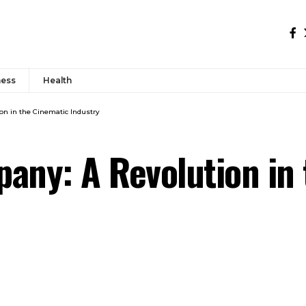
ness
Health
on in the Cinematic Industry
any: A Revolution in