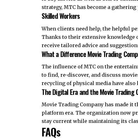
strategy, MTC has become a gathering 
Skilled Workers
When clients need help, the helpful p
Thanks to their extensive knowledge of 
receive tailored advice and suggestion
What a Difference Movie Trading Com
The influence of MTC on the entertainm
to find, re-discover, and discuss movi
recycling of physical media have also
The Digital Era and the Movie Trading
Movie Trading Company has made it thr
platform era. The organization now pr
stay current while maintaining its clas
FAQs