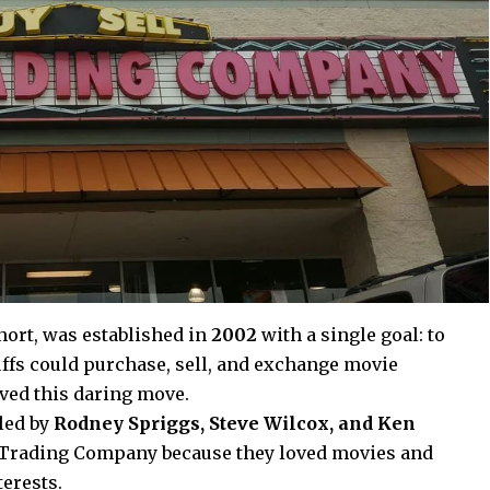
ort, was established in
2002
with a single goal: to
ffs could purchase, sell, and exchange movie
ved this daring move.
 led by
Rodney Spriggs, Steve Wilcox, and Ken
 Trading Company because they loved movies and
erests.