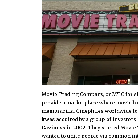
Movie Trading Company, or MTC for sh
provide a marketplace where movie bu
memorabilia. Cinephiles worldwide lo
Itwas acquired by a group of investors
Caviness
in 2002. They started Movie
wanted to unite people via common int