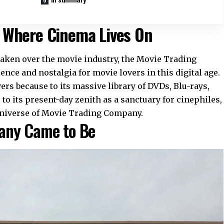
 Where Cinema Lives On
aken over the movie industry, the Movie Trading
ce and nostalgia for movie lovers in this digital age.
vers because to its massive library of DVDs, Blu-rays,
o its present-day zenith as a sanctuary for cinephiles,
e universe of Movie Trading Company.
any Came to Be