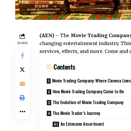
(AEN) –
The
Movie Trading Compan
changing entertainment industry. This
SHARE
services, effects, and more. Come and 
Contents
Movie Trading Company: Where Cinema Lives
How Movie Trading Company Came to Be
The Evolution of Movie Trading Company
The Movie Trader’s Journey
An Extensive Assortment