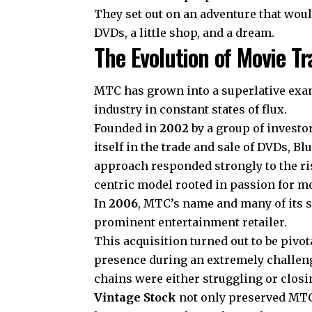
They set out on an adventure that woul
DVDs, a little shop, and a dream.
The Evolution of Movie 
MTC has grown into a superlative exam
industry in constant states of flux.
Founded in
2002
by a group of investo
itself in the trade and sale of DVDs, 
approach responded strongly to the ri
centric model rooted in passion for mo
In
2006
, MTC’s name and many of its st
prominent entertainment retailer.
This acquisition turned out to be pivot
presence during an extremely challen
chains were either struggling or clos
Vintage Stock
not only preserved MTC’s