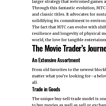
larger strategy that welcomed games an
Through this fantastic evolution, MTC 
and classic titles. It advocates for s
solidifying its commitment to environ
The fact that MTC can evolve with sh
resilience and longevity of physical 
world, the love for tangible entertainm
The Movie Trader’s Journ
An Extensive Assortment
From old favorites to the newest block
matter what you’re looking for—a belo
all.
Trade in Goods
The unique buy-sell-trade model is on
to buy movies as well as sell or excha