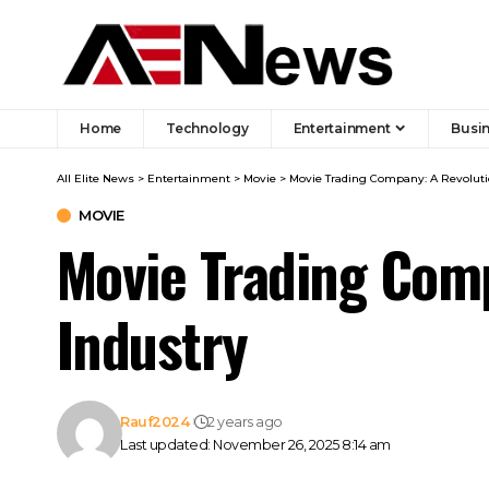
Home
Technology
Entertainment
Busi
All Elite News
>
Entertainment
>
Movie
>
Movie Trading Company: A Revoluti
MOVIE
Movie Trading Comp
Industry
Rauf2024
2 years ago
Last updated: November 26, 2025 8:14 am