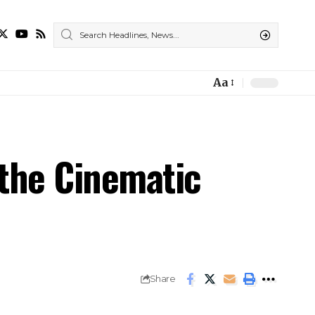
Aa
 the Cinematic
Share