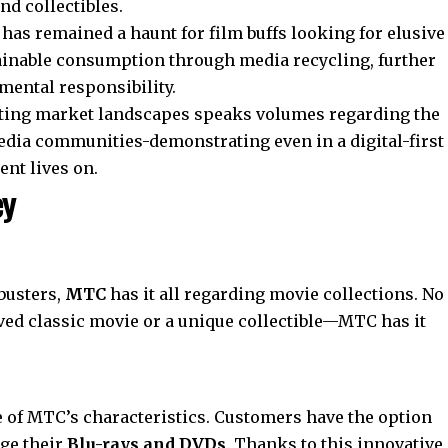
d collectibles.
has remained a haunt for film buffs looking for elusive
ustainable consumption through media recycling, further
mental responsibility.
ifting market landscapes speaks volumes regarding the
media communities-demonstrating even in a digital-first
ent lives on.
ey
busters,
MTC
has it all regarding movie collections. No
ved classic movie or a unique collectible—MTC has it
e of MTC’s characteristics. Customers have the option
nge their
Blu-rays and DVDs
. Thanks to this innovative