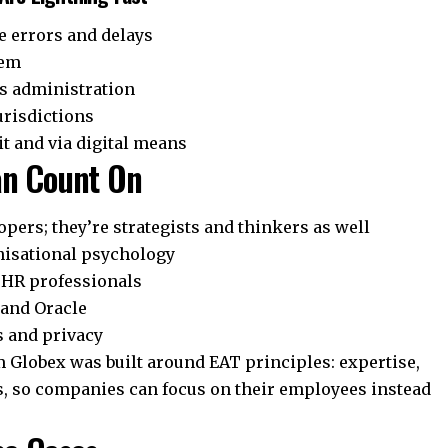
 errors and delays
tem
ts administration
urisdictions
it and via digital means
an Count On
pers; they’re strategists and thinkers as well
nisational psychology
r HR professionals
 and Oracle
s and privacy
lobex was built around EAT principles: expertise,
s, so companies can focus on their employees instead