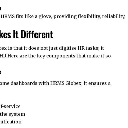
I
MS fits like a glove, providing flexibility, reliability,
s It Different
 is that it does not just digitise HR tasks; it
HR Here are the key components that make it so
e
some dashboards with HRMS Globex; it ensures a
lf-service
 the system
ification