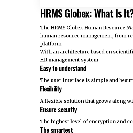
HRMS Globex: What Is It
The HRMS Globex Human Resource Mana
human resource management, from recr
platform.
With an architecture based on scientif
HR management system
Easy to understand
The user interface is simple and beauti
Flexibility
A flexible solution that grows along w
Ensure security
The highest level of encryption and c
The smartest