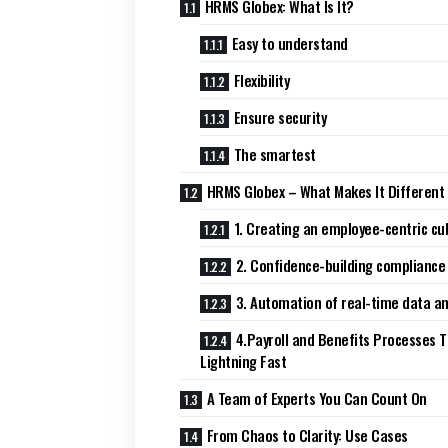
HRMS Globex: What Is It?
Easy to understand
Flexibility
Ensure security
The smartest
HRMS Globex – What Makes It Different
1. Creating an employee-centric cu
2. Confidence-building compliance
3. Automation of real-time data an
4.Payroll and Benefits Processes T
Lightning Fast
A Team of Experts You Can Count On
From Chaos to Clarity: Use Cases