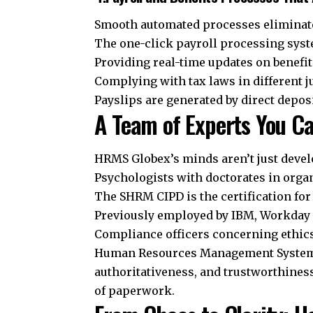
Smooth automated processes eliminate
The one-click payroll processing sys
Providing real-time updates on benefi
Complying with tax laws in different j
Payslips are generated by direct depos
A Team of Experts You C
HRMS Globex’s minds aren’t just develo
Psychologists with doctorates in orga
The SHRM CIPD is the certification fo
Previously employed by IBM, Workday
Compliance officers concerning ethic
Human Resources Management System G
authoritativeness, and trustworthines
of paperwork.