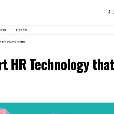
ness
Health
hat Empowers Teams
t HR Technology tha