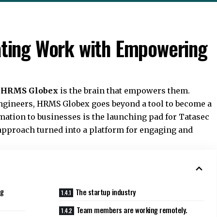
ting Work with Empowering
.
HRMS Globex
is the brain that empowers them.
ngineers, HRMS Globex goes beyond a tool to become a
mation to businesses is the launching pad for Tatasec
approach turned into a platform for engaging and
ng
The startup industry
Team members are working remotely.