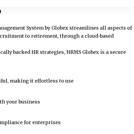
?
gement System by Globex streamlines all aspects of
uitment to retirement, through a cloud-based
ically backed HR strategies, HRMS Globex is a secure
ful, making it effortless to use
ith your business
ompliance for enterprises