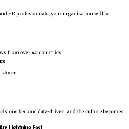
 and HR professionals, your organisation will be
aws from over 40 countries
ics
rkforce
decisions become data-driven, and the culture becomes
Are Lightning Fast