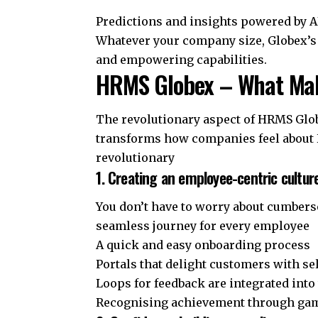
Predictions and insights powered by A
Whatever your company size, Globex’s HR
and empowering capabilities.
HRMS Globex – What Make
The revolutionary aspect of HRMS Globex
transforms how companies feel about 
revolutionary
1. Creating an employee-centric cultur
You don’t have to worry about cumber
seamless journey for every employee
A quick and easy onboarding process
Portals that delight customers with se
Loops for feedback are integrated into
Recognising achievement through gam