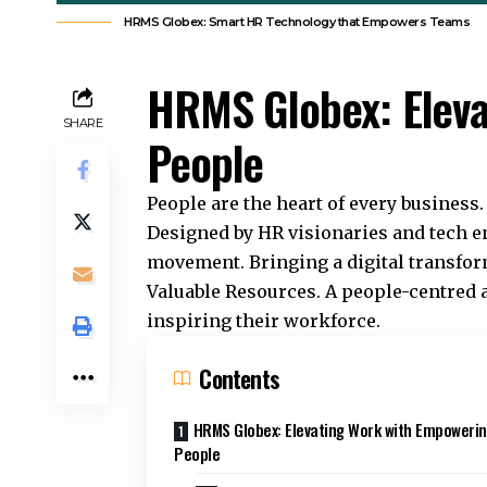
HRMS Globex: Smart HR Technology that Empowers Teams
HRMS Globex: Eleva
SHARE
People
People are the heart of every business
Designed by HR visionaries and tech e
movement. Bringing a digital transfor
Valuable Resources. A people-centred 
inspiring their workforce.
Contents
HRMS Globex: Elevating Work with Empoweri
People