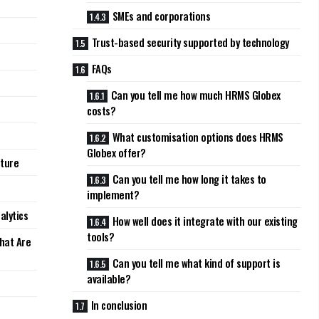
SMEs and corporations
Trust-based security supported by technology
FAQs
Can you tell me how much HRMS Globex
costs?
What customisation options does HRMS
Globex offer?
lture
Can you tell me how long it takes to
implement?
alytics
How well does it integrate with our existing
tools?
hat Are
Can you tell me what kind of support is
available?
In conclusion