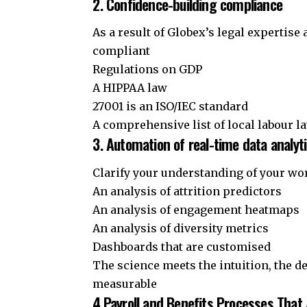
2. Confidence-building compliance
As a result of Globex’s legal expertise
compliant
Regulations on GDP
A HIPPAA law
27001 is an ISO/IEC standard
A comprehensive list of local labour l
3. Automation of real-time data analyt
Clarify your understanding of your wo
An analysis of attrition predictors
An analysis of engagement heatmaps
An analysis of diversity metrics
Dashboards that are customised
The science meets the intuition, the 
measurable
4.Payroll and Benefits Processes That 