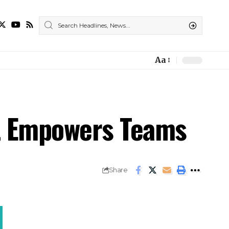
Aa
t Empowers Teams
Share