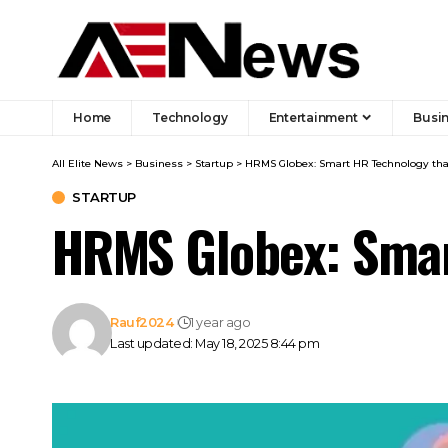
Home
Technology
Entertainment
Busi
All Elite News
>
Business
>
Startup
>
HRMS Globex: Smart HR Technology t
STARTUP
HRMS Globex: Smar
Rauf2024
1 year ago
Last updated: May 18, 2025 8:44 pm