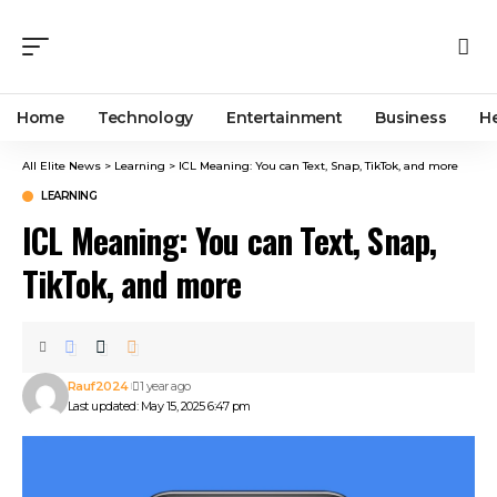
Home
Technology
Entertainment
Business
H
All Elite News
>
Learning
>
ICL Meaning: You can Text, Snap, TikTok, and more
LEARNING
ICL Meaning: You can Text, Snap,
TikTok, and more
Rauf2024
1 year ago
Last updated: May 15, 2025 6:47 pm