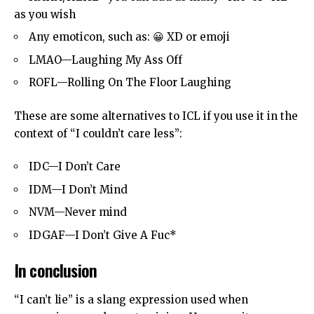
as you wish
Any emoticon, such as: 😀 XD or emoji
LMAO—Laughing My Ass Off
ROFL—Rolling On The Floor Laughing
These are some alternatives to ICL if you use it in the
context of “I couldn’t care less”:
IDC—I Don’t Care
IDM—I Don’t Mind
NVM—Never mind
IDGAF—I Don’t Give A Fuc*
In conclusion
“I can’t lie” is a slang expression used when