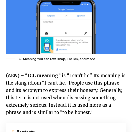
ICL Meaning You can text, snap, TikTok, and more
(AEN) –
“
ICL meaning”
is “I can’t lie.” Its meaning is
the slang idiom “I can’t lie.” People use this phrase
and its acronym to express their honesty. Generally,
this term is not used when discussing something
extremely serious. Instead, it is used more as a
phrase and is similar to “to be honest.”