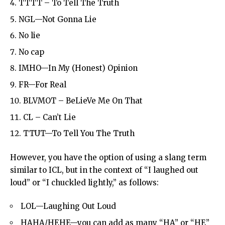
TTTT – To Tell The Truth
NGL—Not Gonna Lie
No lie
No cap
IMHO—In My (Honest) Opinion
FR—For Real
BLVMOT – BeLieVe Me On That
CL – Can’t Lie
TTUT—To Tell You The Truth
However, you have the option of using a slang term
similar to ICL, but in the context of “I laughed out
loud” or “I chuckled lightly,” as follows:
LOL—Laughing Out Loud
HAHA/HEHE—you can add as many “HA” or “HE”