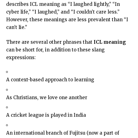
describes ICL meaning as “I laughed lightly,” “In
cyber life,” “I laughed,” and “I couldn’t care less.”
However, these meanings are less prevalent than “I
can’t lie.”
There are several other phrases that
ICL meaning
can be short for, in addition to these slang
expressions:
A context-based approach to learning
As Christians, we love one another
A cricket league is played in India
An international branch of Fujitsu (now a part of