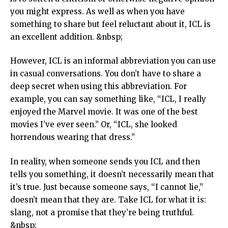
you might express. As well as when you have
something to share but feel reluctant about it, ICL is
an excellent addition. &nbsp;
However, ICL is an informal abbreviation you can use
in casual conversations. You don’t have to share a
deep secret when using this abbreviation. For
example, you can say something like, “ICL, I really
enjoyed the Marvel movie. It was one of the best
movies I’ve ever seen.” Or, “ICL, she looked
horrendous wearing that dress.”
In reality, when someone sends you ICL and then
tells you something, it doesn’t necessarily mean that
it’s true. Just because someone says, “I cannot lie,”
doesn’t mean that they are. Take ICL for what it is:
slang, not a promise that they’re being truthful.
&nbsp;