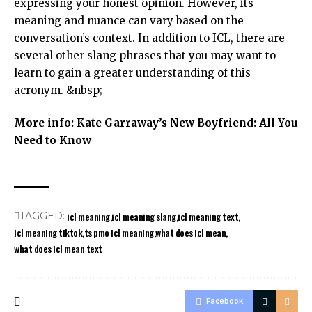
expressing your honest opinion. However, its
meaning and nuance can vary based on the
conversation’s context. In addition to ICL, there are
several other slang phrases that you may want to
learn to gain a greater understanding of this
acronym. &nbsp;
More info:
Kate Garraway’s New Boyfriend: All You
Need to Know
icl meaning
icl meaning slang
icl meaning text
TAGGED:
icl meaning tiktok
ts pmo icl meaning
what does icl mean
what does icl mean text
Facebook