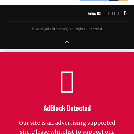
Follow US
© AEN (All Elite News) All Rights Reserved.
↑
AdBlock Detected
Our site is an advertising supported
site. Please whitelist to support our