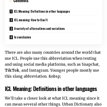
Contents
ICL Meaning: Definitions in other languages
ICL meaning: How to Use It
A variety of alternatives and variations
In conclusion
There are also many countries around the world that
use ICL. People use this abbreviation when texting
and using social media platforms, such as Snapchat,
TikTok
, and Instagram. Younger people mostly use
this slang abbreviation. &nbsp;
ICL Meaning: Definitions in other languages
We’ll take a closer look at what ICL meaning since it
can mean several other things. Urban Dictionary also