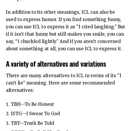
In addition to its other meanings, ICL can also be
used to express humor. If you find something funny,
you can use ICL to express it as “I cried laughing.” But
if it isn’t that funny but still makes you smile, you can
say, “I chuckled lightly.” And if you aren’t concerned
about something at all, you can use ICL to express it.
A variety of alternatives and variations
There are many alternatives to ICL in terms of its “I
can’t lie” meaning. Here are some recommended
alternatives:
TBH—To Be Honest
ISTG—I Swear To God
TBT—Truth Be Told