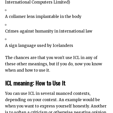
International Computers Limited)
A collamer lens implantable in the body
Crimes against humanity in international law
A sign language used by Icelanders
The chances are that you won’t use ICL in any of
these other meanings, but if you do, now you know
when and how to use it.
ICL meaning: How to Use It
You can use ICL in several nuanced contexts,
depending on your context. An example would be
when you want to express yourself honestly. Another
is to soften a criticism or otherwise negative opinion