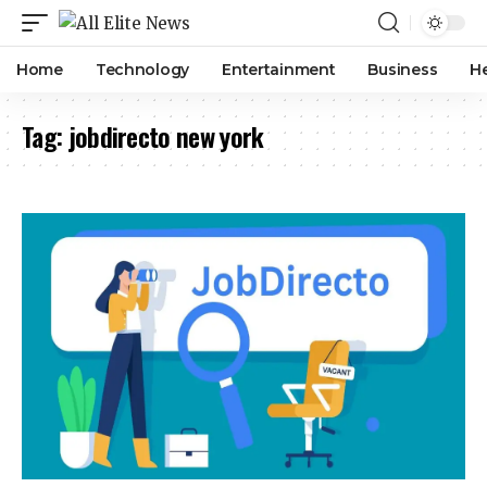
Home
Technology
Entertainment
Business
H
Tag:
jobdirecto new york