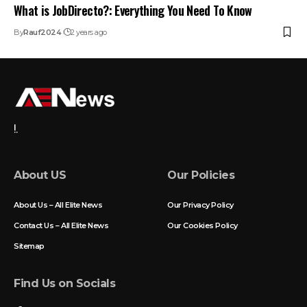
What is JobDirecto?: Everything You Need To Know
By
Rauf2024
2 years ago
!.
About US
Our Policies
About Us – All Elite News
Our Privacy Policy
Contact Us – All Elite News
Our Cookies Policy
Sitemap
Find Us on Socials