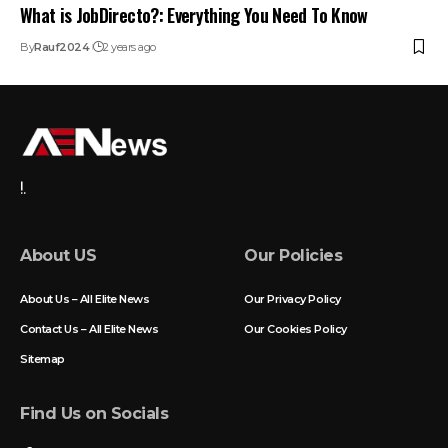
What is JobDirecto?: Everything You Need To Know
By
Rauf2024
2 years ago
!.
About US
Our Policies
About Us – All Elite News
Our Privacy Policy
Contact Us – All Elite News
Our Cookies Policy
Sitemap
Find Us on Socials