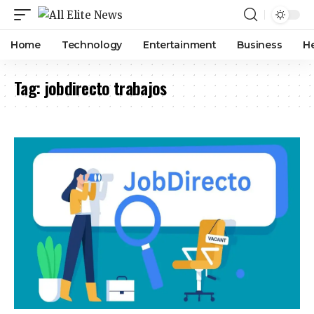
Home
Technology
Entertainment
Business
H
Tag:
jobdirecto trabajos