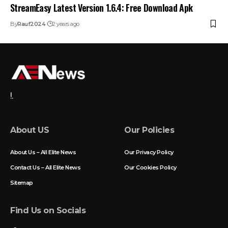
StreamEasy Latest Version 1.6.4: Free Download Apk
By
Rauf2024
2 years ago
!.
About US
Our Policies
About Us – All Elite News
Our Privacy Policy
Contact Us – All Elite News
Our Cookies Policy
Sitemap
Find Us on Socials