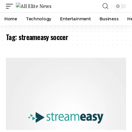
Home
Technology
Entertainment
Business
H
Tag:
streameasy soccer