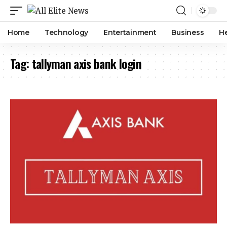
Home
Technology
Entertainment
Business
H
Tag:
tallyman axis bank login