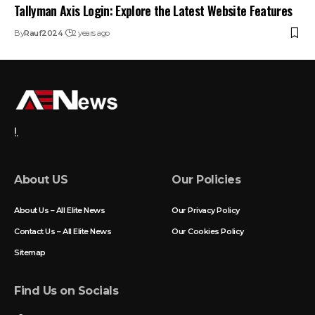
Tallyman Axis Login: Explore the Latest Website Features
By
Rauf2024
2 years ago
!.
About US
Our Policies
About Us – All Elite News
Our Privacy Policy
Contact Us – All Elite News
Our Cookies Policy
Sitemap
Find Us on Socials