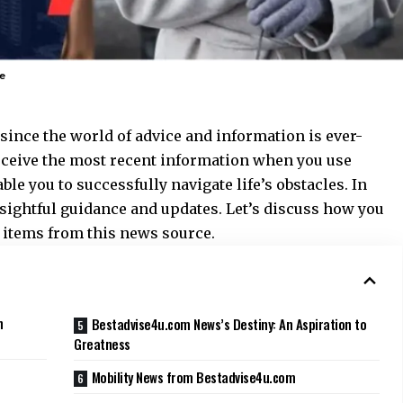
e
t since the world of advice and information is ever-
receive the most recent information when you use
able you to successfully navigate life’s obstacles. In
insightful guidance and updates. Let’s discuss how you
 items from this news source.
n
Bestadvise4u.com News’s Destiny: An Aspiration to
Greatness
Mobility News from Bestadvise4u.com