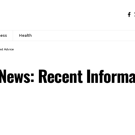
ness
Health
ed Advice
News: Recent Informat