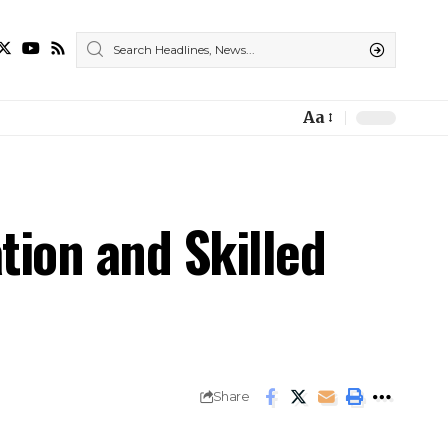
Aa
ion and Skilled
Share