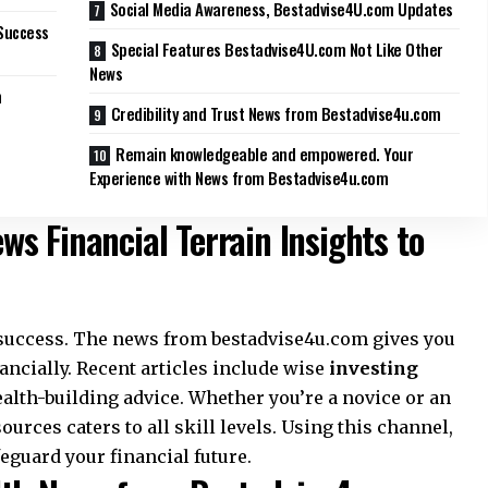
Social Media Awareness, Bestadvise4U.com Updates
Success
Special Features Bestadvise4U.com Not Like Other
News
m
Credibility and Trust News from Bestadvise4u.com
Remain knowledgeable and empowered. Your
Experience with News from Bestadvise4u.com
s Financial Terrain Insights to
r success. The news from bestadvise4u.com gives you
ncially. Recent articles include wise
investing
ealth-building advice. Whether you’re a novice or an
ources caters to all skill levels. Using this channel,
eguard your financial future.