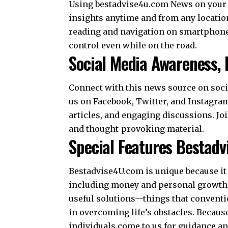
Using bestadvise4u.com News on your 
insights anytime and from any locatio
reading and navigation on smartphones
control even while on the road.
Social Media Awareness,
Connect with this news source on socia
us on Facebook, Twitter, and Instagram
articles, and engaging discussions. Jo
and thought-provoking material.
Special Features Bestad
Bestadvise4U.com is unique because it 
including money and personal growth.
useful solutions—things that conventio
in overcoming life’s obstacles. Becau
individuals come to us for guidance a