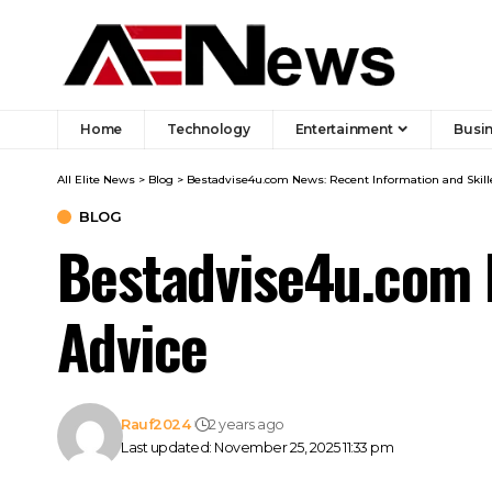
Home
Technology
Entertainment
Busi
All Elite News
>
Blog
>
Bestadvise4u.com News: Recent Information and Skill
BLOG
Bestadvise4u.com 
Advice
Rauf2024
2 years ago
Last updated: November 25, 2025 11:33 pm