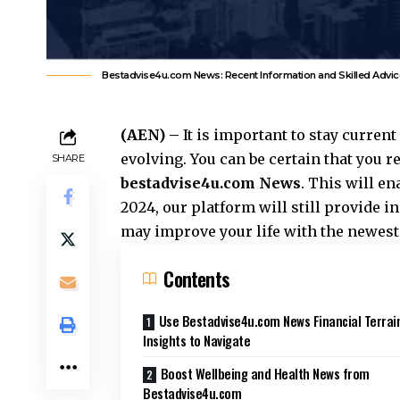
Bestadvise4u.com News: Recent Information and Skilled Advic
(AEN) –
It is important to stay curren
evolving. You can be certain that you 
SHARE
bestadvise4u.com News
. This will en
2024, our platform will still provide 
may improve your life with the newest
Contents
Use Bestadvise4u.com News Financial Terrai
Insights to Navigate
Boost Wellbeing and Health News from
Bestadvise4u.com