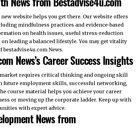
lth News from Bestadvise4u.com
 new website helps you get there. Our website offers
cluding mindfulness practices and evidence-based
formation on health issues, useful stress-reduction
n leading a balanced lifestyle. You may get vitality
of bestadvise4u.com News.
com News’s Career Success Insights
rket requires critical thinking and ongoing skill
n future employment skills, successful networking,
The course material helps you achieve your career
ness or moving up the corporate ladder. Keep up with
unities with expert advice.
velopment News from