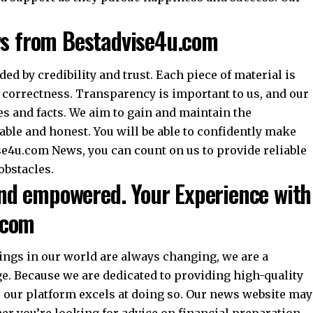
ws from Bestadvise4u.com
ed by credibility and trust. Each piece of material is
 correctness. Transparency is important to us, and our
es and facts. We aim to gain and maintain the
able and honest. You will be able to confidently make
se4u.com News, you can count on us to provide reliable
obstacles.
d empowered. Your Experience with
.com
ings in our world are always changing, we are a
e. Because we are dedicated to providing high-quality
s, our platform excels at doing so. Our news website may