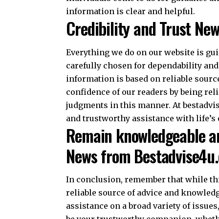
information is clear and helpful.
Credibility and Trust Ne
Everything we do on our website is guid
carefully chosen for dependability and
information is based on reliable sourc
confidence of our readers by being reli
judgments in this manner. At bestadvi
and trustworthy assistance with life’s 
Remain knowledgeable an
News from Bestadvise4u
In conclusion, remember that while th
reliable source of advice and knowledg
assistance on a broad variety of issue