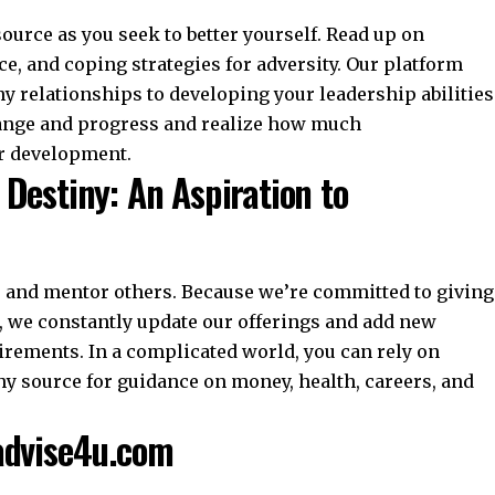
ource as you seek to better yourself. Read up on
e, and coping strategies for adversity. Our platform
y relationships to developing your leadership abilities
change and progress and realize how much
r development.
Destiny: An Aspiration to
e and mentor others. Because we’re committed to giving
, we constantly update our offerings and add new
uirements. In a complicated world, you can rely on
y source for guidance on money, health, careers, and
advise4u.com