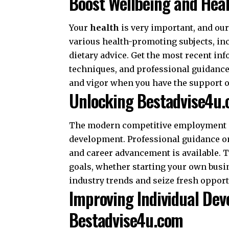
Boost Wellbeing and Hea
Your
health
is very important, and our
various health-promoting subjects, in
dietary advice. Get the most recent in
techniques, and professional guidance o
and vigor when you have the support 
Unlocking Bestadvise4u.
The modern competitive employment ma
development. Professional guidance o
and career advancement is available. 
goals, whether starting your own busi
industry trends and seize fresh opport
Improving Individual De
Bestadvise4u.com