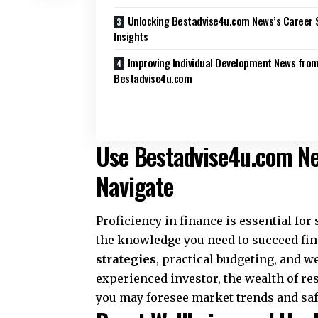
Unlocking Bestadvise4u.com News’s Career 
Insights
Improving Individual Development News fro
Bestadvise4u.com
Use Bestadvise4u.com New
Navigate
Proficiency in finance is essential fo
the knowledge you need to succeed fina
strategies
, practical budgeting, and w
experienced investor, the wealth of res
you may foresee market trends and saf