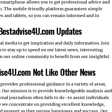
smartphone allows you to get professional advice and
n. The mobile-friendly platform guarantees simple
 and tablets, so you can remain informed and in
 Bestadvise4U.com Updates
l media to get inspiration and daily information. Join
 to stay up to speed on our latest news, interesting
in our online community to benefit from our insightful
vise4U.com Not Like Other News
provides professional guidance in a variety of areas,
 Our mission is to provide knowledgeable analysis and
nal journalism often fails to do—to assist individuals
se we concentrate on providing excellent knowledge,
nd support as they pursue happiness and success. Our