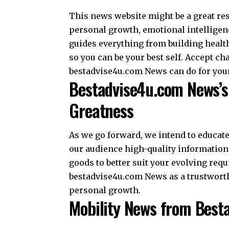
This news website might be a great res
personal growth, emotional intelligenc
guides everything from building health
so you can be your best self. Accept 
bestadvise4u.com News can do for you
Bestadvise4u.com News’s 
Greatness
As we go forward, we intend to educat
our audience high-quality information
goods to better suit your evolving req
bestadvise4u.com News as a trustworth
personal growth.
Mobility News from Best