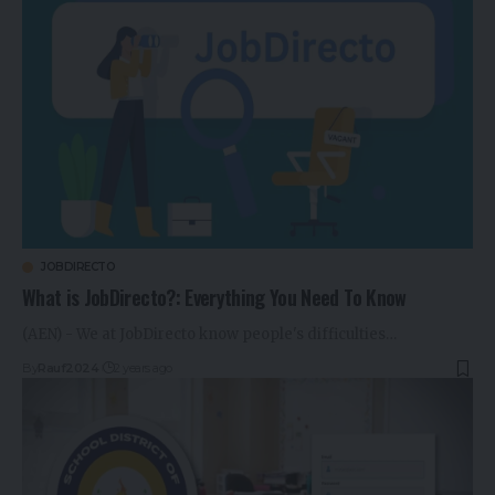
JOBDIRECTO
What is JobDirecto?: Everything You Need To Know
(AEN) - We at JobDirecto know people's difficulties…
By
Rauf2024
2 years ago