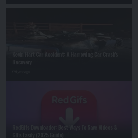
Kevin Hart Car Accident: A Harrowing Car Crash’s
Recovery
1 year ago
RedGifs Downloader: Best Ways To Save Videos &
GIFs Easily (2025 Guide)