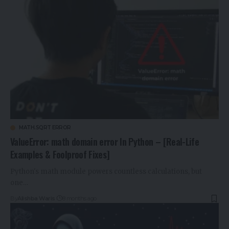
MATH.SQRT ERROR
ValueError: math domain error In Python – [Real-Life
Examples & Foolproof Fixes]
Python's math module powers countless calculations, but
one…
By
Alishba Waris
8 months ago