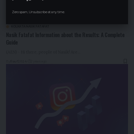
Zero spam, Unsubscribe at any time.
KOLKATA NASIK FATAFAT
Nasik Fatafat Information about the Results: A Complete
Guide
(AEN) - Hi there, people of Nasik! Are…
By
Rauf2024
2 years ago