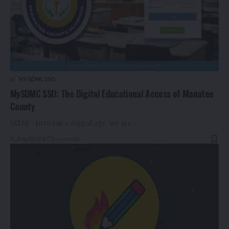
MY SDMC SSO
MySDMC SSO: The Digital Educational Access of Manatee
County
(AEN) - In today's digital age, we are…
By
Rauf2024
2 years ago