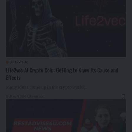
LIFE2VEC AI
Life2vec AI Crypto Coin: Getting to Know Its Cause and
Effects
Many ideas come up in the crypto world;…
By
Rauf2024
1 year ago