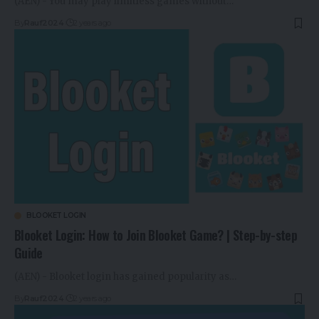
(AEN) - You may play limitless games without…
By
Rauf2024
2 years ago
BLOOKET LOGIN
Blooket Login: How to Join Blooket Game? | Step-by-step
Guide
(AEN) - Blooket login has gained popularity as…
By
Rauf2024
2 years ago