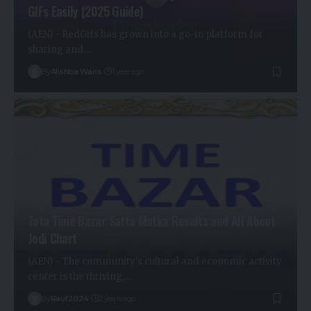
GIFs Easily (2025 Guide)
(AEN) - RedGifs has grown into a go-to platform for
sharing and…
By
Alishba Waris
1 year ago
Tata Time Bazar Satta Matka Results and All About
Jodi Chart
(AEN) - The community's cultural and economic activity
center is the thriving,…
By
Rauf2024
2 years ago