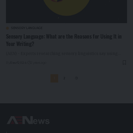
SENSORY LANGUAGE
Sensory Language: What are the Reasons for Using It in
Your Writing?
(AEN) - Experts researching sensory linguistics say using…
By
Rauf2024
2 years ago
1
2