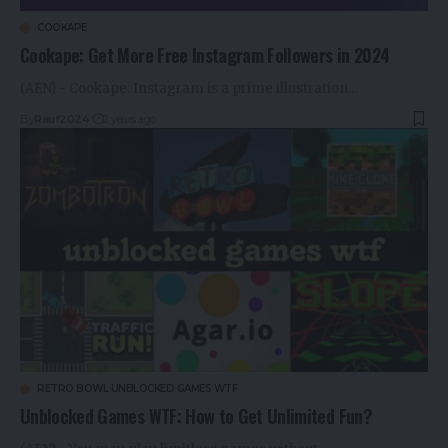
COOKAPE
Cookape: Get More Free Instagram Followers in 2024
(AEN) - Cookape: Instagram is a prime illustration…
By
Rauf2024
2 years ago
RETRO BOWL UNBLOCKED GAMES WTF
Unblocked Games WTF: How to Get Unlimited Fun?