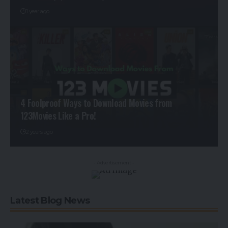
1 year ago
4 Foolproof Ways to Download Movies from
123Movies Like a Pro!
2 years ago
- Advertisement -
Latest Blog News