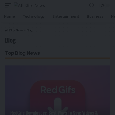
Home
Technology
Entertainment
Business
H
All Elite News
>
Blog
Blog
Top Blog News
RedGifs Downloader: Best Ways To Save Videos &