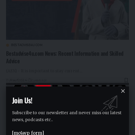
BESTADVISE4U.COM
Bestadvise4u.com News: Recent Information and Skilled
Advice
(AEN) - It is important to stay current…
By
Rauf2024
2 years ago
Join Us!
Subscribe to our newsletter and never miss our latest
news, podcasts etc..
[mc4wp_form]