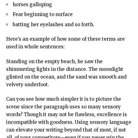
horses galloping
Fear beginning to surface
batting her eyelashes and so forth.
Here’s an example of how some of these terms are
used in whole sentences:
Standing on the empty beach, he saw the
shimmering lights in the distance. The moonlight
glinted on the ocean, and the sand was smooth and
velvety underfoot.
Can you see how much simpler it is to picture the
scene since the paragraph uses so many sensory
words? Though it may not be flawless, excellence is
incompatible with goodness. Using sensory language
can elevate your writing beyond that of most, if not
all, of your competitors—even if you never win the