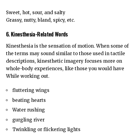
Sweet, hot, sour, and salty
Grassy, nutty, bland, spicy, etc.
6. Kinesthesia-Related Words
Kinesthesia is the sensation of motion. When some of
the terms may sound similar to those used in tactile
descriptions, kinesthetic imagery focuses more on
whole-body experiences, like those you would have
While working out.
fluttering wings
beating hearts
Water rushing
gurgling river
Twinkling or flickering lights