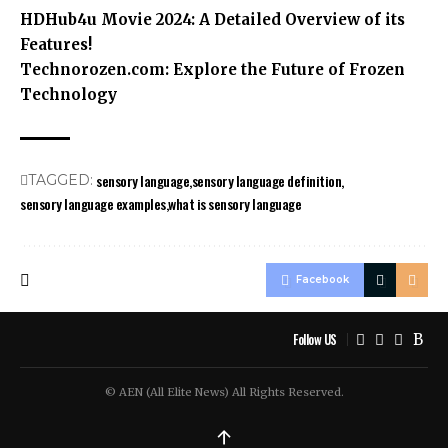
HDHub4u Movie 2024: A Detailed Overview of its
Features!
Technorozen.com: Explore the Future of Frozen
Technology
sensory language
sensory language definition
TAGGED:
sensory language examples
what is sensory language
Facebook
Follow US
© AEN (All Elite News) All Rights Reserved.
↑