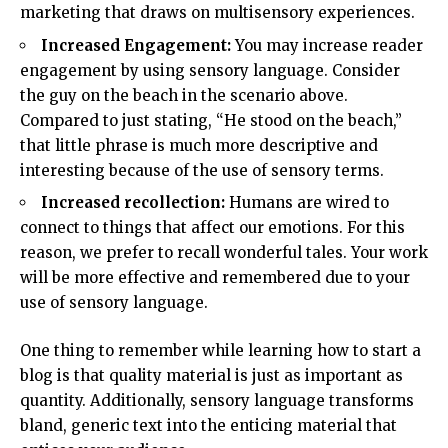
marketing that draws on multisensory experiences.
Increased Engagement:
You may increase reader
engagement by using sensory language. Consider
the guy on the beach in the scenario above.
Compared to just stating, “He stood on the beach,”
that little phrase is much more descriptive and
interesting because of the use of sensory terms.
Increased recollection:
Humans are wired to
connect to things that affect our emotions. For this
reason, we prefer to recall wonderful tales. Your work
will be more effective and remembered due to your
use of sensory language.
One thing to remember while learning how to start a
blog is that quality material is just as important as
quantity. Additionally, sensory language transforms
bland, generic text into the enticing material that