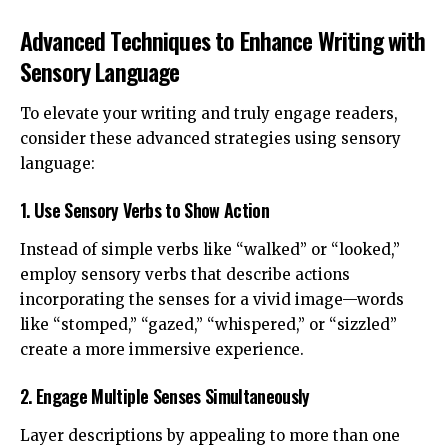
Advanced Techniques to Enhance Writing with
Sensory Language
To elevate your writing and truly engage readers,
consider these advanced strategies using sensory
language:
1. Use Sensory Verbs to Show Action
Instead of simple verbs like “walked” or “looked,”
employ sensory verbs that describe actions
incorporating the senses for a vivid image—words
like “stomped,” “gazed,” “whispered,” or “sizzled”
create a more immersive experience.
2. Engage Multiple Senses Simultaneously
Layer descriptions by appealing to more than one