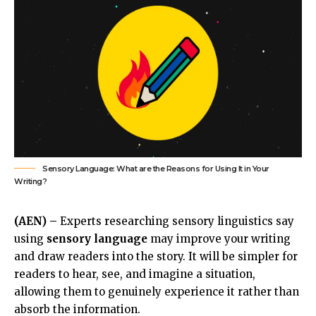
Sensory Language: What are the Reasons for Using It in Your
Writing?
(AEN) –
Experts researching sensory linguistics say
using
sensory language
may improve your writing
and draw readers into the story. It will be simpler for
readers to hear, see, and imagine a situation,
allowing them to genuinely experience it rather than
absorb the information.