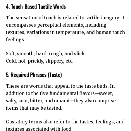
4. Touch-Based Tactile Words
The sensation of touch is related to tactile imagery. It
encompasses perceptual elements, including
textures, variations in temperature, and human touch
feelings.
Soft, smooth, hard, rough, and slick
Cold, hot, prickly, slippery, etc.
5. Required Phrases (Taste)
These are words that appeal to the taste buds. In
addition to the five fundamental flavors—sweet,
salty, sour, bitter, and umami—they also comprise
items that may be tasted.
Gustatory terms also refer to the tastes, feelings, and
textures associated with food.