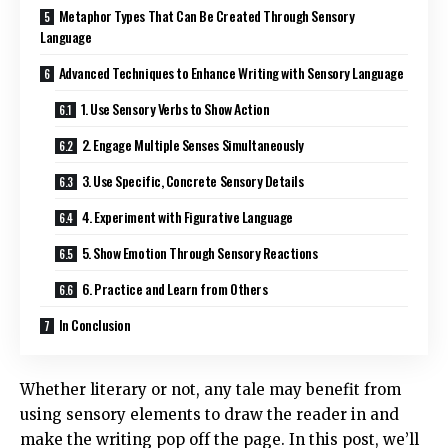
Metaphor Types That Can Be Created Through Sensory
Language
Advanced Techniques to Enhance Writing with Sensory Language
1. Use Sensory Verbs to Show Action
2. Engage Multiple Senses Simultaneously
3. Use Specific, Concrete Sensory Details
4. Experiment with Figurative Language
5. Show Emotion Through Sensory Reactions
6. Practice and Learn from Others
In Conclusion
Whether literary or not, any tale may benefit from
using sensory elements to draw the reader in and
make the writing pop off the page. In this post, we’ll