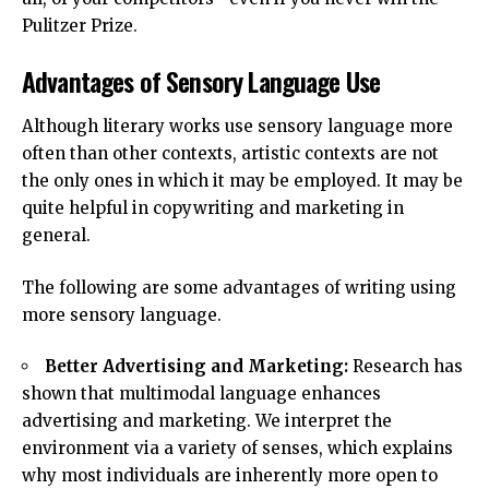
Pulitzer Prize.
Advantages of Sensory Language Use
Although literary works use sensory language more
often than other contexts, artistic contexts are not
the only ones in which it may be employed. It may be
quite helpful in copywriting and marketing in
general.
The following are some advantages of writing using
more sensory language.
Better Advertising and Marketing:
Research has
shown that multimodal language enhances
advertising and marketing. We interpret the
environment via a variety of senses, which explains
why most individuals are inherently more open to