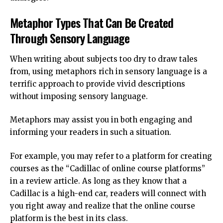
Metaphor Types That Can Be Created
Through Sensory Language
When writing about subjects too dry to draw tales
from, using metaphors rich in sensory language is a
terrific approach to provide vivid descriptions
without imposing sensory language.
Metaphors may assist you in both engaging and
informing your readers in such a situation.
For example, you may refer to a platform for creating
courses as the “Cadillac of online course platforms”
in a review article. As long as they know that a
Cadillac is a high-end car, readers will connect with
you right away and realize that the online course
platform is the best in its class.