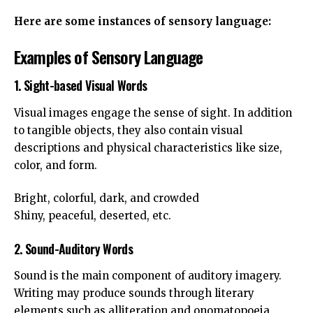
Here are some instances of sensory language:
Examples of Sensory Language
1. Sight-based Visual Words
Visual images engage the sense of sight. In addition
to tangible objects, they also contain visual
descriptions and physical characteristics like size,
color, and form.
Bright, colorful, dark, and crowded
Shiny, peaceful, deserted, etc.
2. Sound-Auditory Words
Sound is the main component of auditory imagery.
Writing may produce sounds through literary
elements such as alliteration and onomatopoeia.