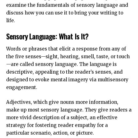
examine the fundamentals of sensory language and
discuss how you can use it to bring your writing to
life.
Sensory Language: What Is It?
Words or phrases that elicit a response from any of
the five senses—sight, hearing, smell, taste, or touch
—are called sensory language. The language is
descriptive, appealing to the reader’s senses, and
designed to evoke mental imagery via multisensory
engagement.
Adjectives, which give nouns more information,
make up most sensory language. They give readers a
more vivid description of a subject, an effective
strategy for fostering reader empathy for a
particular scenario, action, or picture.