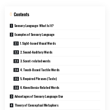
Contents
Sensory Language: What Is It?
Examples of Sensory Language
1. Sight-based Visual Words
2. Sound-Auditory Words
3. Scent-related words
4. Touch-Based Tactile Words
5. Required Phrases (Taste)
6. Kinesthesia-Related Words
Advantages of Sensory Language Use
Theory of Conceptual Metaphors