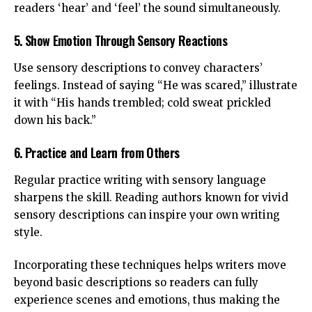
readers ‘hear’ and ‘feel’ the sound simultaneously.
5. Show Emotion Through Sensory Reactions
Use sensory descriptions to convey characters’
feelings. Instead of saying “He was scared,” illustrate
it with “His hands trembled; cold sweat prickled
down his back.”
6. Practice and Learn from Others
Regular practice writing with sensory language
sharpens the skill. Reading authors known for vivid
sensory descriptions can inspire your own writing
style.
Incorporating these techniques helps writers move
beyond basic descriptions so readers can fully
experience scenes and emotions, thus making the