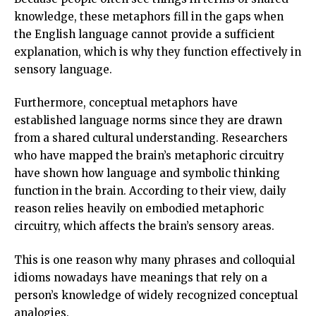
knowledge, these metaphors fill in the gaps when
the English language cannot provide a sufficient
explanation, which is why they function effectively in
sensory language.
Furthermore, conceptual metaphors have
established language norms since they are drawn
from a shared cultural understanding. Researchers
who have mapped the brain’s metaphoric circuitry
have shown how language and symbolic thinking
function in the brain. According to their view, daily
reason relies heavily on embodied metaphoric
circuitry, which affects the brain’s sensory areas.
This is one reason why many phrases and colloquial
idioms nowadays have meanings that rely on a
person’s knowledge of widely recognized conceptual
analogies.