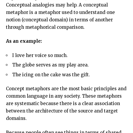
Conceptual analogies may help. A conceptual
metaphor is a metaphor used to understand one
notion (conceptual domain) in terms of another
through metaphorical comparison.
As an example:
I love her voice so much.
The globe serves as my play area.
The icing on the cake was the gift.
Concept metaphors are the most basic principles and
common language in any society. These metaphors
are systematic because there is a clear association
between the architecture of the source and target
domains.
Because people often see things in terms of shared