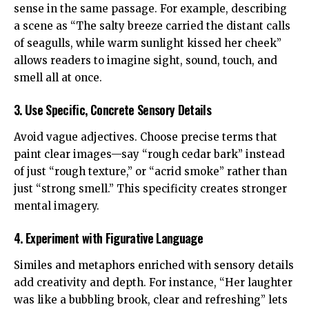
sense in the same passage. For example, describing
a scene as “The salty breeze carried the distant calls
of seagulls, while warm sunlight kissed her cheek”
allows readers to imagine sight, sound, touch, and
smell all at once.
3. Use Specific, Concrete Sensory Details
Avoid vague adjectives. Choose precise terms that
paint clear images—say “rough cedar bark” instead
of just “rough texture,” or “acrid smoke” rather than
just “strong smell.” This specificity creates stronger
mental imagery.
4. Experiment with Figurative Language
Similes and metaphors enriched with sensory details
add creativity and depth. For instance, “Her laughter
was like a bubbling brook, clear and refreshing” lets