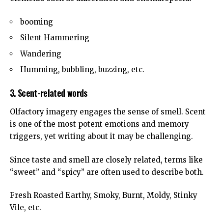
booming
Silent Hammering
Wandering
Humming, bubbling, buzzing, etc.
3. Scent-related words
Olfactory imagery engages the sense of smell. Scent
is one of the most potent emotions and memory
triggers, yet writing about it may be challenging.
Since taste and smell are closely related, terms like
“sweet” and “spicy” are often used to describe both.
Fresh Roasted Earthy, Smoky, Burnt, Moldy, Stinky
Vile, etc.