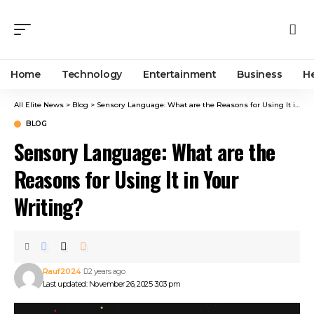
Home
Technology
Entertainment
Business
H
All Elite News
>
Blog
>
Sensory Language: What are the Reasons for Using It in Your Writing?
BLOG
Sensory Language: What are the
Reasons for Using It in Your
Writing?
Rauf2024
2 years ago
Last updated: November 26, 2025 3:03 pm