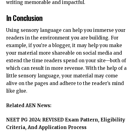
writing memorable and impactful.
In Conclusion
Using sensory language can help you immerse your
readers in the environment you are building. For
example, if you’re a blogger, it may help you make
your material more shareable on social media and
extend the time readers spend on your site—both of
which can result in more revenue. With the help of a
little sensory language, your material may come
alive on the pages and adhere to the reader’s mind
like glue.
Related AEN News:
NEET PG 2024: REVISED Exam Pattern, Eligibility
Criteria, And Application Process