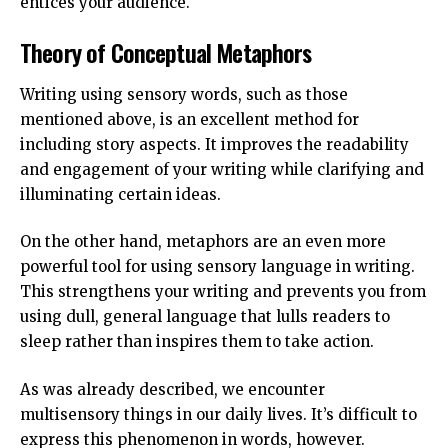
entices your audience.
Theory of Conceptual Metaphors
Writing using sensory words, such as those
mentioned above, is an excellent method for
including story aspects. It improves the readability
and engagement of your writing while clarifying and
illuminating certain ideas.
On the other hand, metaphors are an even more
powerful tool for using sensory language in writing.
This strengthens your writing and prevents you from
using dull, general language that lulls readers to
sleep rather than inspires them to take action.
As was already described, we encounter
multisensory things in our daily lives. It’s difficult to
express this phenomenon in words, however.