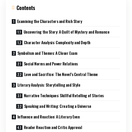
Contents
Examining the Characters and Rich Story
Uncovering the Story: A Quilt of Mystery and Romance
Character Analysis: Complexity and Depth
Symbolism and Themes: A Closer Exam
Social Norms and Power Relations
Love and Sacrifice: The Novel’s Central Theme
Literary Analysis: Storytelling and Style
Narrative Techniques: Skillful Retelling of Stories
Speaking and Writing: Creating a Universe
Influence and Reaction: A Literary Even
Reader Reaction and Critic Approval