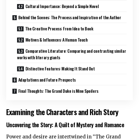
Cultural Importance: Beyond a Simple Novel
Behind the Scenes: The Process and Inspiration of the Author
The Creative Process: From Idea to Book
Motives & Influences: A Human Touch
Comparative Literature: Comparing and contrasting similar
works with literary giants
Distinctive Features: Making It Stand Out
Adaptations and Future Prospects
Final Thoughts: The Grand Duke is Mine Spoilers
Examining the Characters and Rich Story
Uncovering the Story: A Quilt of Mystery and Romance
Power and desire are intertwined in “The Grand