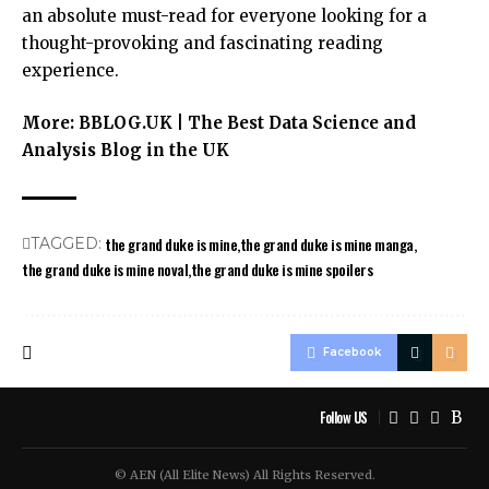
an absolute must-read for everyone looking for a
thought-provoking and fascinating reading
experience.
More:
BBLOG.UK | The Best Data Science and
Analysis Blog in the UK
the grand duke is mine
the grand duke is mine manga
TAGGED:
the grand duke is mine noval
the grand duke is mine spoilers
Facebook
Follow US
© AEN (All Elite News) All Rights Reserved.