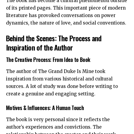
The book has become a cultural phenomenon outside
of its printed pages. This important piece of modern
literature has provoked conversations on power
dynamics, the nature of love, and social conventions.
Behind the Scenes: The Process and
Inspiration of the Author
The Creative Process: From Idea to Book
The author of The Grand Duke Is Mine took
inspiration from various historical and cultural
sources. A lot of study was done before writing to
create a genuine and engaging setting.
Motives & Influences: A Human Touch
The book is very personal since it reflects the
author’s experiences and convictions. The