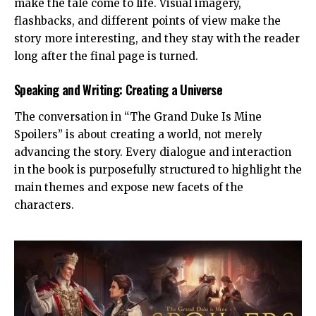
make the tale come to life. Visual imagery,
flashbacks, and different points of view make the
story more interesting, and they stay with the reader
long after the final page is turned.
Speaking and Writing: Creating a Universe
The conversation in “The Grand Duke Is Mine
Spoilers” is about creating a world, not merely
advancing the story. Every dialogue and interaction
in the book is purposefully structured to highlight the
main themes and expose new facets of the
characters.