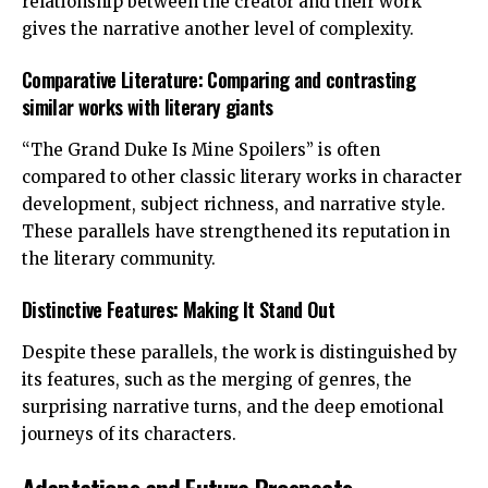
relationship between the creator and their work
gives the narrative another level of complexity.
Comparative Literature: Comparing and contrasting
similar works with literary giants
“The Grand Duke Is Mine Spoilers” is often
compared to other classic literary works in character
development, subject richness, and narrative style.
These parallels have strengthened its reputation in
the literary community.
Distinctive Features: Making It Stand Out
Despite these parallels, the work is distinguished by
its features, such as the merging of genres, the
surprising narrative turns, and the deep emotional
journeys of its characters.