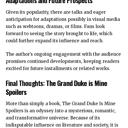
Adaptations and Future Prospects
Given its popularity, there are talks and eager
anticipation for adaptations possibly in visual media
such as webtoons, dramas, or films. Fans look
forward to seeing the story brought to life, which
could further expand its influence and reach.
The author’s ongoing engagement with the audience
promises continued developments, keeping readers
excited for future installments or related works.
Final Thoughts:
The Grand Duke is Mine
Spoilers
More than simply a book, The Grand Duke Is Mine
Spoilers is an odyssey into a mysterious, romantic,
and transformative universe. Because of its
indisputable influence on literature and society, it is