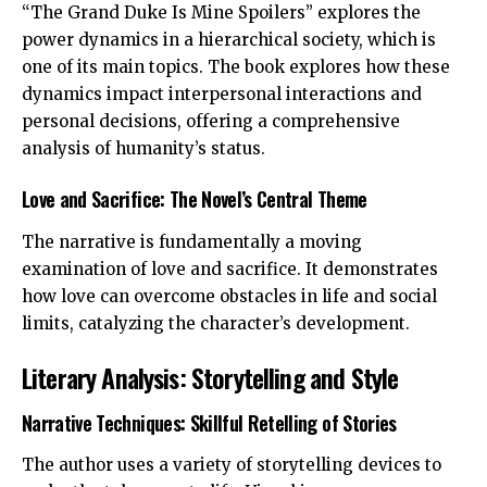
“The Grand Duke Is Mine Spoilers” explores the
power dynamics in a hierarchical society, which is
one of its main topics. The book explores how these
dynamics impact interpersonal interactions and
personal decisions, offering a comprehensive
analysis of humanity’s status.
Love and Sacrifice: The Novel’s Central Theme
The narrative is fundamentally a moving
examination of love and sacrifice. It demonstrates
how love can overcome obstacles in life and social
limits, catalyzing the character’s development.
Literary Analysis: Storytelling and Style
Narrative Techniques: Skillful Retelling of Stories
The author uses a variety of storytelling devices to