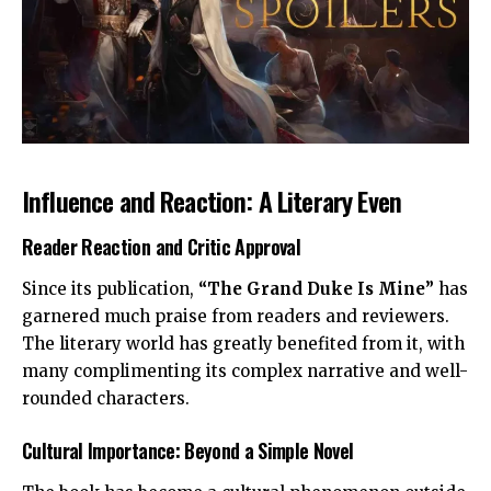
Influence and Reaction: A Literary Even
Reader Reaction and Critic Approval
Since its publication,
“The Grand Duke Is Mine”
has
garnered much praise from readers and reviewers.
The literary world has greatly benefited from it, with
many complimenting its complex narrative and well-
rounded characters.
Cultural Importance: Beyond a Simple Novel