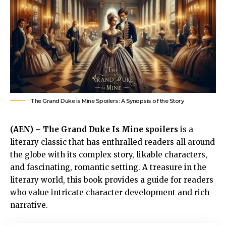
The Grand Duke is Mine Spoilers: A Synopsis of the Story
(AEN) –
The Grand Duke Is Mine spoilers
is a
literary classic that has enthralled readers all around
the globe with its complex story, likable characters,
and fascinating, romantic setting. A treasure in the
literary world, this book provides a guide for readers
who value intricate character development and rich
narrative.