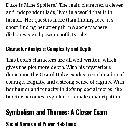
Duke Is Mine Spoilers.” The main character, a clever
and independent lady, lives in a world that is in
turmoil. Her quest is more than finding love; it’s
about finding her strength in a society where
dishonesty and power conflicts rule.
Character Analysis: Complexity and Depth
This book’s characters are all well-written, which
gives the plot more depth. With his mysterious
demeanor, the
Grand Duke
exudes a combination of
courage, fragility, and a strong sense of dignity. With
her humor and tenacity in defying social mores, the
heroine becomes a symbol of female emancipation.
Symbolism and Themes: A Closer Exam
Social Norms and Power Relations