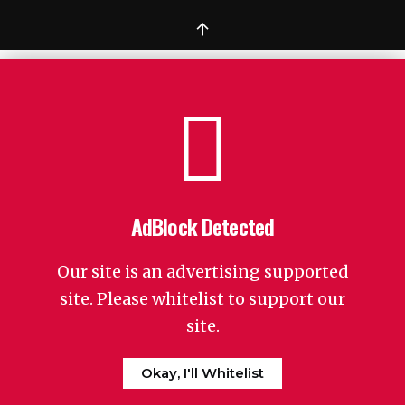
↑
AdBlock Detected
Our site is an advertising supported
site. Please whitelist to support our
site.
Okay, I'll Whitelist