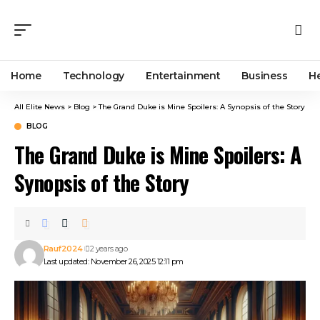
Home
Technology
Entertainment
Business
H
All Elite News
>
Blog
>
The Grand Duke is Mine Spoilers: A Synopsis of the Story
BLOG
The Grand Duke is Mine Spoilers: A
Synopsis of the Story
Rauf2024
2 years ago
Last updated: November 26, 2025 12:11 pm