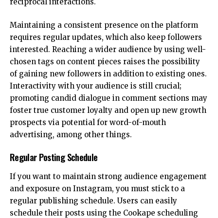
reciprocal interactions.
Maintaining a consistent presence on the platform
requires regular updates, which also keep followers
interested. Reaching a wider audience by using well-
chosen tags on content pieces raises the possibility
of gaining new followers in addition to existing ones.
Interactivity with your audience is still crucial;
promoting candid dialogue in comment sections may
foster true customer loyalty and open up new growth
prospects via potential for word-of-mouth
advertising, among other things.
Regular Posting Schedule
If you want to maintain strong audience engagement
and exposure on Instagram, you must stick to a
regular publishing schedule. Users can easily
schedule their posts using the Cookape scheduling