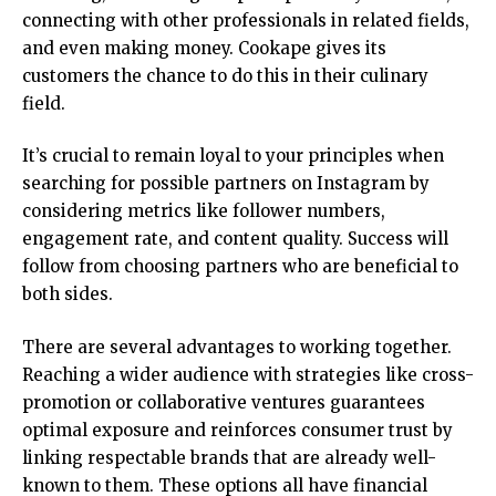
connecting with other professionals in related fields,
and even making money. Cookape gives its
customers the chance to do this in their culinary
field.
It’s crucial to remain loyal to your principles when
searching for possible partners on Instagram by
considering metrics like follower numbers,
engagement rate, and content quality. Success will
follow from choosing partners who are beneficial to
both sides.
There are several advantages to working together.
Reaching a wider audience with strategies like cross-
promotion or collaborative ventures guarantees
optimal exposure and reinforces consumer trust by
linking respectable brands that are already well-
known to them. These options all have financial