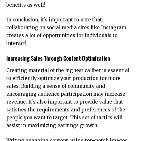
benefits as well!
In conclusion, it’s important to note that
collaborating on social media sites like Instagram
creates a lot of opportunities for individuals to
interact!
Increasing Sales Through Content Optimization
Creating material of the highest caliber is essential
to efficiently optimize your production for more
sales. Building a sense of community and
encouraging audience participation may increase
revenue. It’s also important to provide value that
satisfies the requirements and preferences of the
people you want to target. This set of tactics will
assist in maximizing earnings growth.
Writing engaging content, using top-notch images,