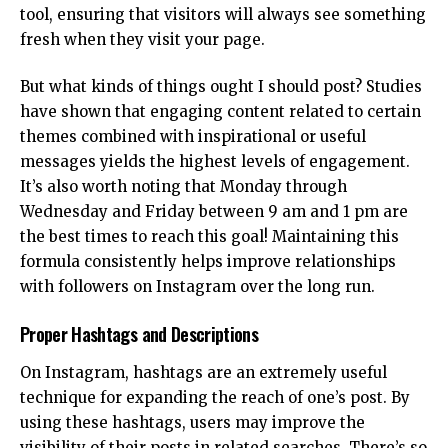
tool, ensuring that visitors will always see something
fresh when they visit your page.
But what kinds of things ought I should post? Studies
have shown that engaging content related to certain
themes combined with inspirational or useful
messages yields the highest levels of engagement.
It’s also worth noting that Monday through
Wednesday and Friday between 9 am and 1 pm are
the best times to reach this goal! Maintaining this
formula consistently helps improve relationships
with followers on Instagram over the long run.
Proper Hashtags and Descriptions
On Instagram, hashtags are an extremely useful
technique for expanding the reach of one’s post. By
using these hashtags, users may improve the
visibility of their posts in related searches. There’s so