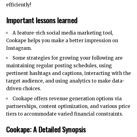
efficiently!
Important lessons learned
A feature-rich social media marketing tool,
Cookape helps you make a better impression on
Instagram.
Some strategies for growing your following are
maintaining regular posting schedules, using
pertinent hashtags and captions, interacting with the
target audience, and using analytics to make data-
driven choices.
Cookape offers revenue generation options via
partnerships, content optimization, and various price
tiers to accommodate varied financial constraints.
Cookape: A Detailed Synopsis