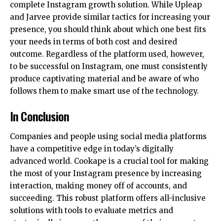
complete Instagram growth solution. While Upleap
and Jarvee provide similar tactics for increasing your
presence, you should think about which one best fits
your needs in terms of both cost and desired
outcome. Regardless of the platform used, however,
to be successful on Instagram, one must consistently
produce captivating material and be aware of who
follows them to make smart use of the technology.
In Conclusion
Companies and people using social media platforms
have a competitive edge in today’s digitally
advanced world. Cookape is a crucial tool for making
the most of your Instagram presence by increasing
interaction, making money off of accounts, and
succeeding. This robust platform offers all-inclusive
solutions with tools to evaluate metrics and