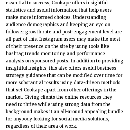
essential to success, Cookape offers insightful
statistics and useful information that help users
make more informed choices. Understanding
audience demographics and keeping an eye on
follower growth rate and post-engagement level are
all part of this. Instagram users may make the most
of their presence on the site by using tools like
hashtag trends monitoring and performance
analysis on sponsored posts. In addition to providing
insightful insights, this also offers useful business
strategy guidance that can be modified over time for
more substantial results using data-driven methods
that set Cookape apart from other offerings in the
market. Giving clients the online resources they
need to thrive while using strong data from the
background makes it an all-around appealing bundle
for anybody looking for social media solutions,
regardless of their area of work.