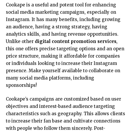
Cookape is a useful and potent tool for enhancing
social media marketing campaigns, especially on
Instagram. It has many benefits, including growing
an audience, having a strong strategy, having
analytics skills, and having revenue opportunities.
Unlike other
digital content promotion services
,
this one offers precise targeting options and an open
price structure, making it affordable for companies
or individuals looking to increase their Instagram
presence. Make yourself available to collaborate on
many social media platforms, including
sponsorships!
Cookape’s campaigns are customized based on user
objectives and interest-based audience targeting
characteristics such as geography. This allows clients
to increase their fan base and cultivate connections
with people who follow them sincerely. Post-