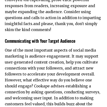
responses from readers, increasing exposure and
maybe expanding the audience. Consider using
questions and calls to action in addition to imparting
insightful facts.and please, thank you, don’t simply
skim the kind comments!
Communicating with Your Target Audience
One of the most important aspects of social media
marketing is audience engagement. It may support
user-generated content creation, help you cultivate
connections with your followers, and attract new
followers to accelerate your development overall.
However, what effective way do you believe one
should engage? Cookape advises establishing a
connection by asking questions, conducting surveys,
and welcoming user input. In addition to making
customers feel valued, this builds buzz about the