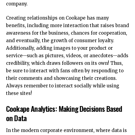
company.
Creating relationships on Cookape has many
benefits, including more interaction that raises brand
awareness for the business, chances for cooperation,
and eventually, the growth of consumer loyalty.
Additionally, adding images to your product or
service—such as pictures, videos, or anecdotes—adds
credibility, which draws followers on its own! Thus,
be sure to interact with fans often by responding to
their comments and showcasing their creations.
Always remember to interact socially while using
these sites!
Cookape Analytics: Making Decisions Based
on Data
In the modern corporate environment, where data is