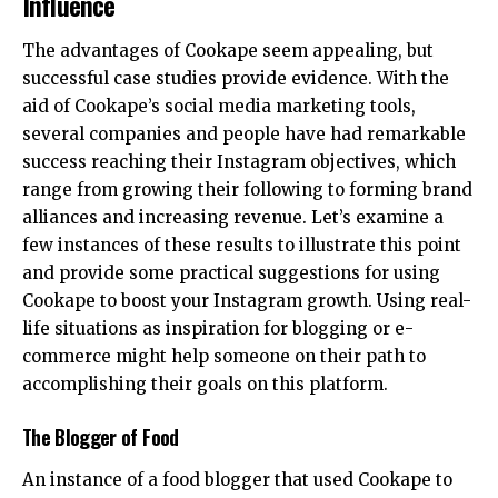
Influence
The advantages of Cookape seem appealing, but
successful case studies provide evidence. With the
aid of Cookape’s social media marketing tools,
several companies and people have had remarkable
success reaching their Instagram objectives, which
range from growing their following to forming brand
alliances and increasing revenue. Let’s examine a
few instances of these results to illustrate this point
and provide some practical suggestions for using
Cookape to boost your Instagram growth. Using real-
life situations as inspiration for blogging or e-
commerce might help someone on their path to
accomplishing their goals on this platform.
The Blogger of Food
An instance of a food blogger that used Cookape to