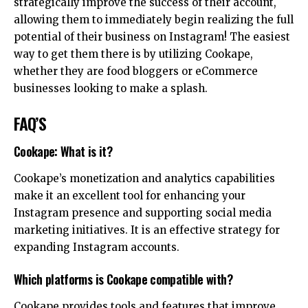
strategically improve the success of their account,
allowing them to immediately begin realizing the full
potential of their business on Instagram! The easiest
way to get them there is by utilizing Cookape,
whether they are food bloggers or eCommerce
businesses looking to make a splash.
FAQ’S
Cookape: What is it?
Cookape’s monetization and analytics capabilities
make it an excellent tool for enhancing your
Instagram presence and supporting social media
marketing initiatives. It is an effective strategy for
expanding Instagram accounts.
Which platforms is Cookape compatible with?
Cookape provides tools and features that improve