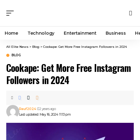
Home
Technology
Entertainment
Business
H
All Elite News
>
Blog
>
Cookape: Get More Free Instagram Followers in 2024
BLOG
Cookape: Get More Free Instagram
Followers in 2024
Rauf2024
2 years ago
Last updated: May 16, 2024 11:13 pm