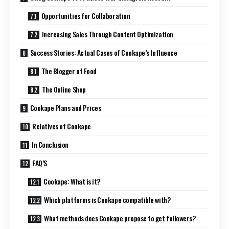
Opportunities for Collaboration
Increasing Sales Through Content Optimization
Success Stories: Actual Cases of Cookape’s Influence
The Blogger of Food
The Online Shop
Cookape Plans and Prices
Relatives of Cookape
In Conclusion
FAQ’S
Cookape: What is it?
Which platforms is Cookape compatible with?
What methods does Cookape propose to get followers?