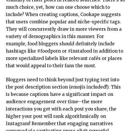
much choice, yet, how can one choose which to
include? When creating captions, Cookape suggests
that users combine popular and niche-specific tags.
They will concurrently draw in more viewers from a
variety of demographics in this manner. For
example, food bloggers should definitely include
hashtags like #foodporn or #instafood in addition to
more specialized labels like relevant cafés or places
that would appeal to their fans the most.
Bloggers need to think beyond just typing text into
the post description section (emojis included!). This
is because captions have a significant impact on
audience engagement over time—the more
interactions you get with each post you share, the
higher your post will rank algorithmically on
Instagram! Remember that engaging narratives
conveyed via captivating prose elicit powerful