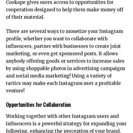
Cookape gives users access to opportunities for
cooperation designed to help them make money off
of their material.
There are several ways to monetize your Instagram
profile, whether you want to collaborate with
influencers, partner with businesses to create joint
marketing, or even get sponsored posts. It allows
anybody offering goods or services to increase sales
by using shoppable photos in advertising campaigns
and social media marketing! Using a variety of
tactics may make each Instagram user a profitable
venture!
Opportunities for Collaboration
Working together with other Instagram users and
influencers is a powerful strategy for expanding your
following, enhancing the perception of your brand,