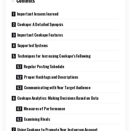
Contents
Important lessons learned
Cookape: A Detailed Synopsis
Important Cookape Features
Supported Systems
Techniques for Increasing Cookape’s Following
Regular Posting Schedule
Proper Hashtags and Descriptions
Communicating with Your Target Audience
Cookape Analytics: Making Decisions Based on Data
Measures of Performance
Examining Rivals
Using Cookape to Promote Your Instagram Account