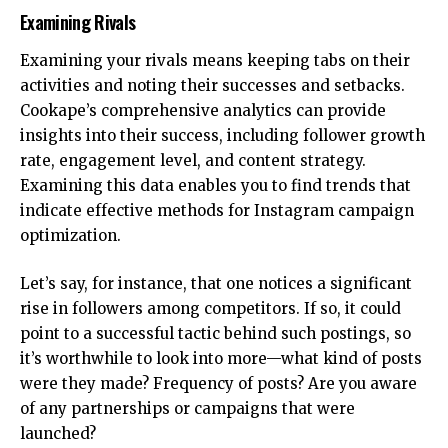
Examining Rivals
Examining your rivals means keeping tabs on their
activities and noting their successes and setbacks.
Cookape’s comprehensive analytics can provide
insights into their success, including follower growth
rate, engagement level, and content strategy.
Examining this data enables you to find trends that
indicate effective methods for Instagram campaign
optimization.
Let’s say, for instance, that one notices a significant
rise in followers among competitors. If so, it could
point to a successful tactic behind such postings, so
it’s worthwhile to look into more—what kind of posts
were they made? Frequency of posts? Are you aware
of any partnerships or campaigns that were
launched?