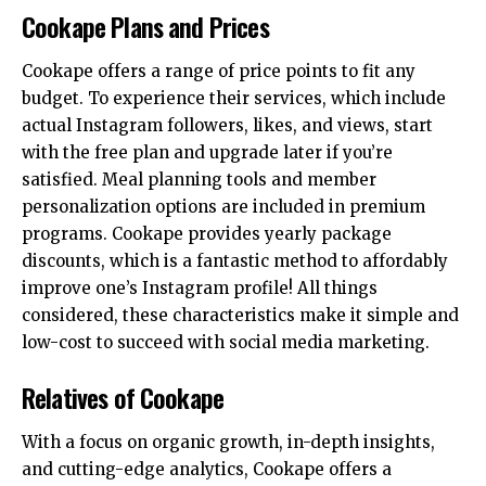
Cookape Plans and Prices
Cookape offers a range of price points to fit any
budget. To experience their services, which include
actual Instagram followers, likes, and views, start
with the free plan and upgrade later if you’re
satisfied. Meal planning tools and member
personalization options are included in premium
programs. Cookape provides yearly package
discounts, which is a fantastic method to affordably
improve one’s Instagram profile! All things
considered, these characteristics make it simple and
low-cost to succeed with social media marketing.
Relatives of Cookape
With a focus on organic growth, in-depth insights,
and cutting-edge analytics, Cookape offers a