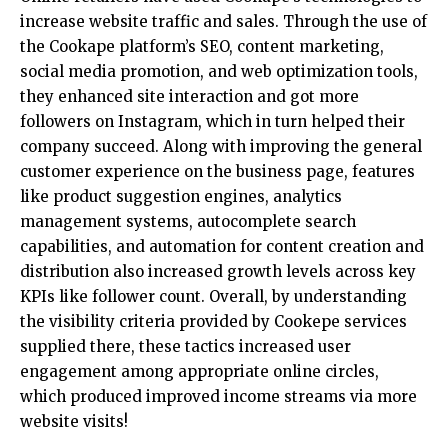
increase website traffic and sales. Through the use of
the Cookape platform’s SEO, content marketing,
social media promotion, and web optimization tools,
they enhanced site interaction and got more
followers on Instagram, which in turn helped their
company succeed. Along with improving the general
customer experience on the business page, features
like product suggestion engines, analytics
management systems, autocomplete search
capabilities, and automation for content creation and
distribution also increased growth levels across key
KPIs like follower count. Overall, by understanding
the visibility criteria provided by Cookepe services
supplied there, these tactics increased user
engagement among appropriate online circles,
which produced improved income streams via more
website visits!