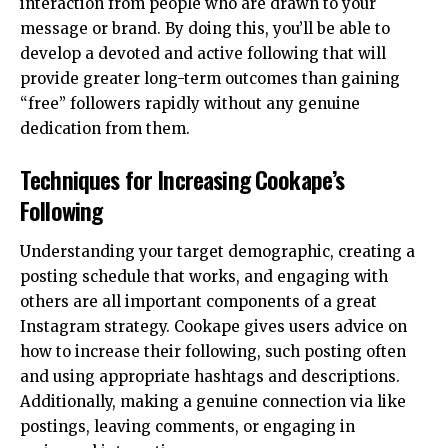
interaction from people who are drawn to your
message or brand. By doing this, you’ll be able to
develop a devoted and active following that will
provide greater long-term outcomes than gaining
“free” followers rapidly without any genuine
dedication from them.
Techniques for Increasing Cookape’s
Following
Understanding your target demographic, creating a
posting schedule that works, and engaging with
others are all important components of a great
Instagram strategy. Cookape gives users advice on
how to increase their following, such posting often
and using appropriate hashtags and descriptions.
Additionally, making a genuine connection via like
postings, leaving comments, or engaging in