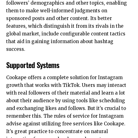
followers’ demographics and other topics, enabling
them to make well-informed judgments on
sponsored posts and other content. Its better
features, which distinguish it from its rivals in the
global market, include configurable content tactics
that aid in gaining information about hashtag
success.
Supported Systems
Cookape offers a complete solution for Instagram
growth that works with TikTok. Users may interact
with real followers of their material and learn a lot
about their audience by using tools like scheduling
and exchanging likes and follows. But it’s crucial to
remember this. The rules of service for Instagram
advise against utilizing free services like Cookape.
It’s great practice to concentrate on natural