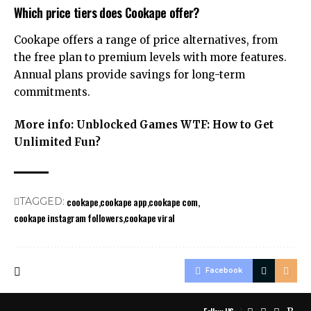
Which price tiers does Cookape offer?
Cookape offers a range of price alternatives, from
the free plan to premium levels with more features.
Annual plans provide savings for long-term
commitments.
More info:
Unblocked Games WTF: How to Get
Unlimited Fun?
cookape
cookape app
cookape com
TAGGED:
cookape instagram followers
cookape viral
Facebook