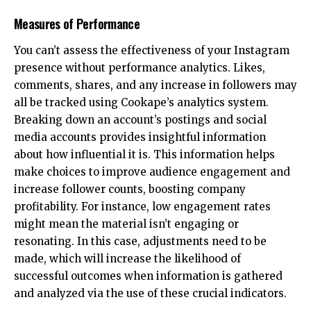
Measures of Performance
You can’t assess the effectiveness of your Instagram
presence without performance analytics. Likes,
comments, shares, and any increase in followers may
all be tracked using Cookape’s analytics system.
Breaking down an account’s postings and social
media accounts provides insightful information
about how influential it is. This information helps
make choices to improve audience engagement and
increase follower counts, boosting company
profitability. For instance, low engagement rates
might mean the material isn’t engaging or
resonating. In this case, adjustments need to be
made, which will increase the likelihood of
successful outcomes when information is gathered
and analyzed via the use of these crucial indicators.