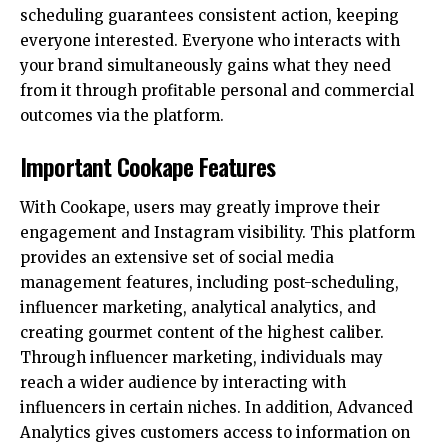
scheduling guarantees consistent action, keeping
everyone interested. Everyone who interacts with
your brand simultaneously gains what they need
from it through profitable personal and commercial
outcomes via the platform.
Important Cookape Features
With Cookape, users may greatly improve their
engagement and Instagram visibility. This platform
provides an extensive set of social media
management features, including post-scheduling,
influencer marketing, analytical analytics, and
creating gourmet content of the highest caliber.
Through influencer marketing, individuals may
reach a wider audience by interacting with
influencers in certain niches. In addition, Advanced
Analytics gives customers access to information on