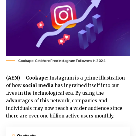
Cookape: Get More Free Instagram Followers in 2024
(AEN) – Cookape:
Instagram is a prime illustration
of how
social media
has ingrained itself into our
lives in the technological era. By using the
advantages of this network, companies and
individuals may now reach a wider audience since
there are over one billion active users monthly.