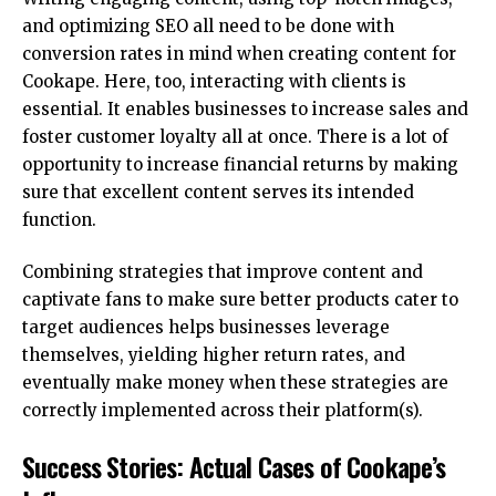
and optimizing SEO all need to be done with
conversion rates in mind when creating content for
Cookape. Here, too, interacting with clients is
essential. It enables businesses to increase sales and
foster customer loyalty all at once. There is a lot of
opportunity to increase financial returns by making
sure that excellent content serves its intended
function.
Combining strategies that improve content and
captivate fans to make sure better products cater to
target audiences helps businesses leverage
themselves, yielding higher return rates, and
eventually make money when these strategies are
correctly implemented across their platform(s).
Success Stories: Actual Cases of Cookape’s