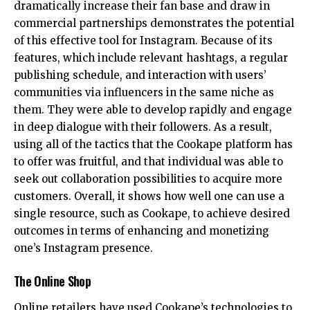
dramatically increase their fan base and draw in
commercial partnerships demonstrates the potential
of this effective tool for Instagram. Because of its
features, which include relevant hashtags, a regular
publishing schedule, and interaction with users’
communities via influencers in the same niche as
them. They were able to develop rapidly and engage
in deep dialogue with their followers. As a result,
using all of the tactics that the Cookape platform has
to offer was fruitful, and that individual was able to
seek out collaboration possibilities to acquire more
customers. Overall, it shows how well one can use a
single resource, such as Cookape, to achieve desired
outcomes in terms of enhancing and monetizing
one’s Instagram presence.
The Online Shop
Online retailers have used Cookape’s technologies to