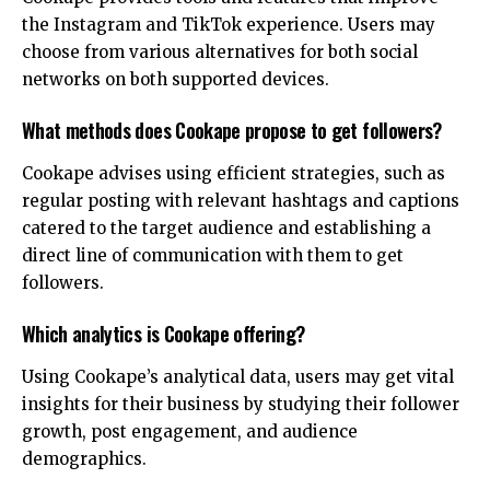
the Instagram and TikTok experience. Users may
choose from various alternatives for both social
networks on both supported devices.
What methods does Cookape propose to get followers?
Cookape advises using efficient strategies, such as
regular posting with relevant hashtags and captions
catered to the target audience and establishing a
direct line of communication with them to get
followers.
Which analytics is Cookape offering?
Using Cookape’s analytical data, users may get vital
insights for their business by studying their follower
growth, post engagement, and audience
demographics.