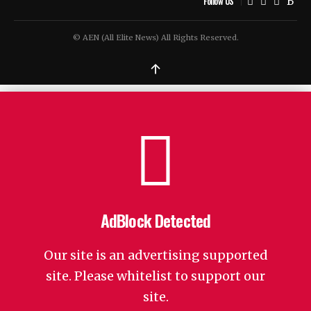
Follow US
© AEN (All Elite News) All Rights Reserved.
↑
AdBlock Detected
Our site is an advertising supported
site. Please whitelist to support our
site.