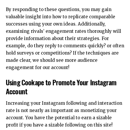
By responding to these questions, you may gain
valuable insight into how to replicate comparable
successes using your own ideas. Additionally,
examining rivals’ engagement rates thoroughly will
provide information about their strategies. For
example, do they reply to comments quickly? or often
hold surveys or competitions? If the techniques are
made clear, we should see more audience
engagement for our account!
Using Cookape to Promote Your Instagram
Account
Increasing your Instagram following and interaction
rate is not nearly as important as monetizing your
account. You have the potential to earn a sizable
profit if you have a sizable following on this site!