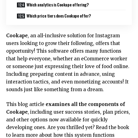
Which analytics is Cookape offering?
Which price tiers does Cookape offer?
Cookape
, an all-inclusive solution for Instagram
users looking to grow their following, offers that
opportunity! This software offers many functions
that help everyone, whether an eCommerce worker
or someone just expressing their love of food online.
Including preparing content in advance, using
interaction tactics, and even monetizing accounts! It
sounds just like something from a dream.
This blog article
examines all the components of
Cookape
, including user success stories, plan prices,
and other options now available for quickly
developing ones. Are you thrilled yet? Read the book
to learn more about how this system functions